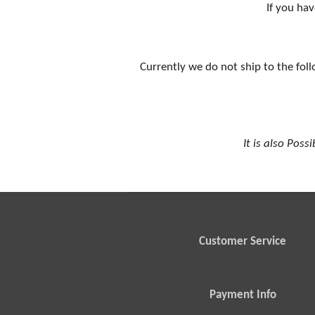
If you hav
Currently we do not ship to the foll
It is also Poss
Customer Service
Payment Info