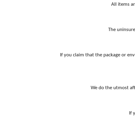
All items a
The uninsure
If you claim that the package or env
We do the utmost aft
If