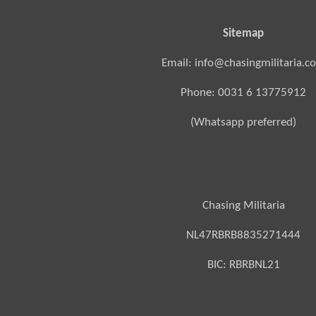
Sitemap
Email: info@chasingmilitaria.c
Phone: 0031 6 13775912
(Whatsapp preferred)
Chasing Militaria
NL47RBRB8835271444
BIC:
RBRBNL21