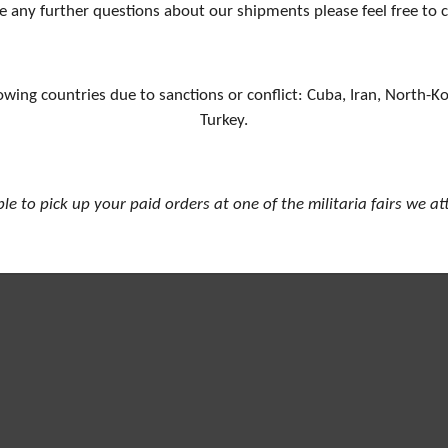
e any further questions about our shipments please feel free to 
owing countries due to sanctions or conflict: Cuba, Iran, North-K
Turkey.
ible to pick up your paid orders at one of the militaria fairs we a