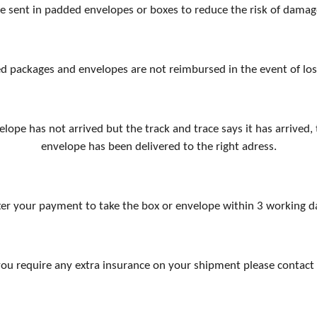
re sent in padded envelopes or boxes to reduce the risk of damag
d packages and envelopes are not reimbursed in the event of lo
elope has not arrived but the track and trace says it has arrive
envelope has been delivered to the right adress.
er your payment to take the box or envelope within 3 working day
 you require any extra insurance on your shipment please contact 