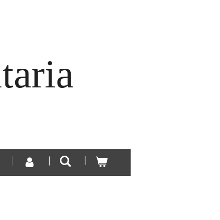
taria