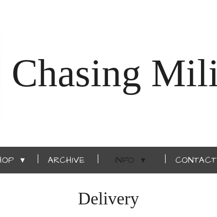
Chasing Mili
HOP
ARCHIVE
INFO
CONTACT
Delivery