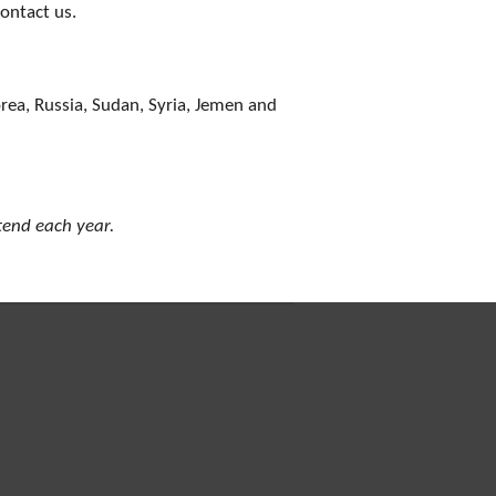
contact us.
orea, Russia, Sudan, Syria, Jemen and
ttend each year.