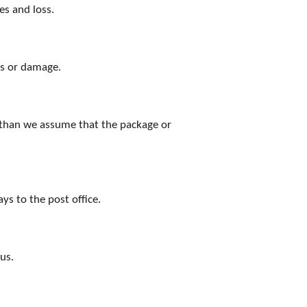
es and loss.
ss or damage.
d, than we assume that the package or
s to the post office.
us.