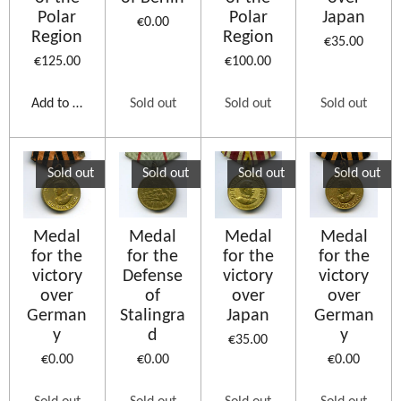
Polar
Polar
Japan
€0.00
Region
Region
€35.00
€125.00
€100.00
Add to cart
Sold out
Sold out
Sold out
Sold out
Sold out
Sold out
Sold out
Medal
Medal
Medal
Medal
for the
for the
for the
for the
victory
Defense
victory
victory
over
of
over
over
German
Stalingra
Japan
German
y
d
y
€35.00
€0.00
€0.00
€0.00