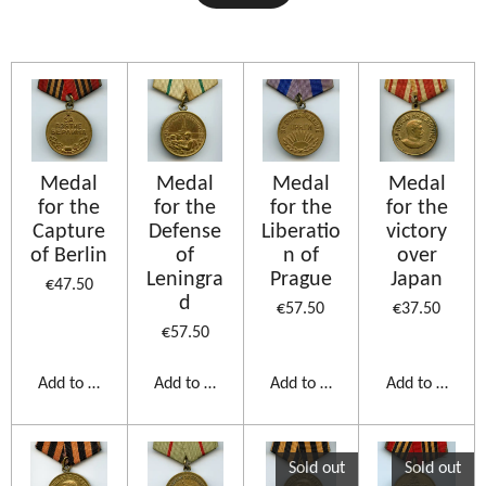
Medal
Medal
Medal
Medal
for the
for the
for the
for the
Capture
Defense
Liberatio
victory
of Berlin
of
n of
over
Leningra
Prague
Japan
€47.50
d
€57.50
€37.50
€57.50
Add to cart
Add to cart
Add to cart
Add to cart
Sold out
Sold out