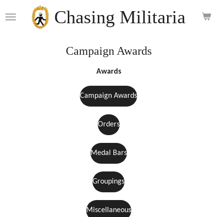
Skip
Chasing Militaria
to
main
content
Campaign Awards
Awards
Campaign Awards
Orders
Medal Bars
Groupings
Miscellaneous