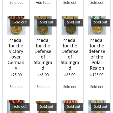
Sold out
Add to cart
Sold out
Sold out
Sold out
Sold out
Sold out
Sold out
Medal
Medal
Medal
Medal
for the
for the
for the
for the
victory
Defense
Defense
defense
over
of
of
of the
German
Stalingra
Stalingra
Polar
y
d
d
Region
€25.00
€65.00
€65.00
€125.00
Sold out
Sold out
Sold out
Sold out
Sold out
Sold out
Sold out
Sold out