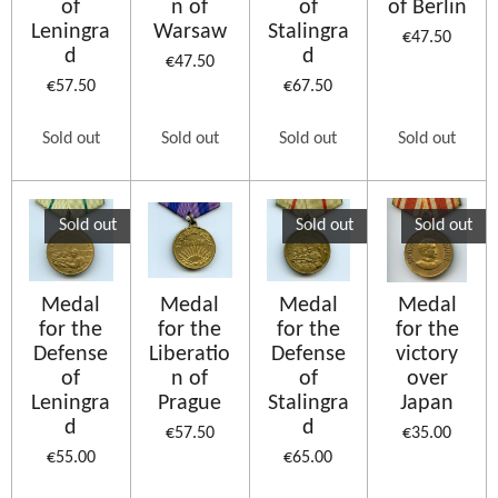
of
n of
of
of Berlin
Leningra
Warsaw
Stalingra
€47.50
d
d
€47.50
€57.50
€67.50
Sold out
Sold out
Sold out
Sold out
Sold out
Sold out
Sold out
Medal
Medal
Medal
Medal
for the
for the
for the
for the
Defense
Liberatio
Defense
victory
of
n of
of
over
Leningra
Prague
Stalingra
Japan
d
d
€57.50
€35.00
€55.00
€65.00