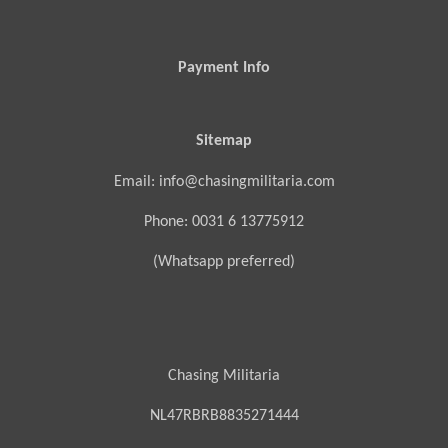
Payment Info
Sitemap
Email: info@chasingmilitaria.com
Phone: 0031 6 13775912
(Whatsapp preferred)
Chasing Militaria
NL47RBRB8835271444