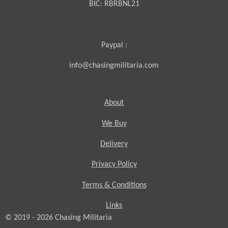
BIC:
RBRBNL21
Paypal :
info@chasingmilitaria.com
About
We Buy
Delivery
Privacy Policy
Terms & Conditions
Links
© 2019 - 2026
Chasing
Militaria