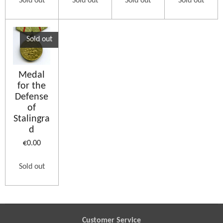
Sold out
Sold out
Sold out
Sold out
Sold out
Medal
for the
Defense
of
Stalingra
d
€0.00
Sold out
Customer Service