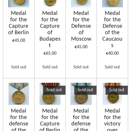
Medal
Medal
Medal
Medal
for the
for the
for the
for the
Capture
Capture
Defense
Defense
of Berlin
of
of
of the
Budapes
Moscow
Caucasu
€45.00
t
s
€45.00
€65.00
€40.00
Sold out
Sold out
Sold out
Sold out
Sold out
Sold out
Sold out
Medal
Medal
Medal
Medal
for the
for the
for the
for the
defense
Capture
defense
victory
of the
of Berlin
of the
over