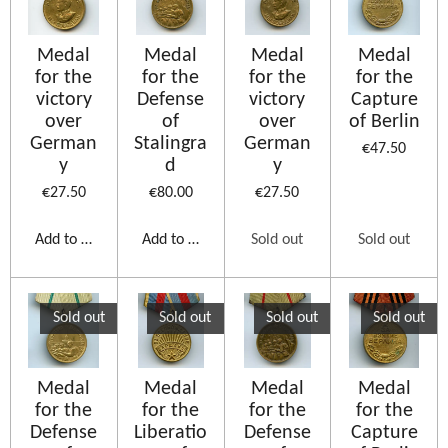
Medal
Medal
Medal
Medal
for the
for the
for the
for the
victory
Defense
victory
Capture
over
of
over
of Berlin
German
Stalingra
German
€47.50
y
d
y
€27.50
€80.00
€27.50
Add to cart
Add to cart
Sold out
Sold out
Sold out
Sold out
Sold out
Sold out
Medal
Medal
Medal
Medal
for the
for the
for the
for the
Defense
Liberatio
Defense
Capture