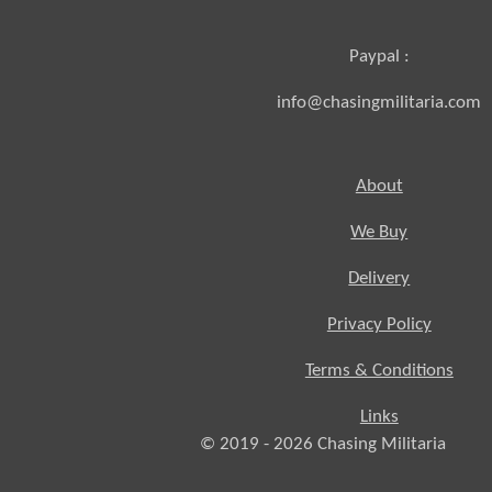
Paypal :
info@chasingmilitaria.com
About
We Buy
Delivery
Privacy Policy
Terms & Conditions
Links
© 2019 - 2026
Chasing
Militaria