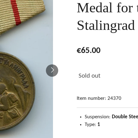
Medal for 
Stalingrad
€65.00
Sold out
Item number:
24370
Suspension:
Double Stee
Type:
1