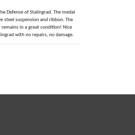
 the Defense of Stalingrad. The medal
le steel suspension and ribbon. The
d remains in a great condition! Nice
lingrad with no repairs, no damage.