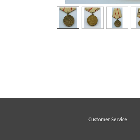
Customer Service