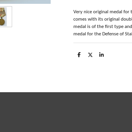
Very nice original medal for
comes with its original doub
medal is of the first type an
medal for the Defense of Sta
S
S
S
h
h
h
a
a
a
r
r
r
e
e
e