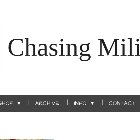
Chasing Mili
SHOP
ARCHIVE
INFO
CONTACT