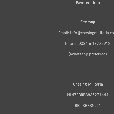
Payment Info
Sitemap
Email: info@chasingmilitaria.c
Phone: 0031 6 13775912
(Whatsapp preferred)
Chasing Militaria
NL47RBRB8835271444
BIC:
RBRBNL21