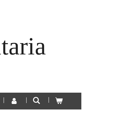
taria