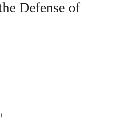
the Defense of
l