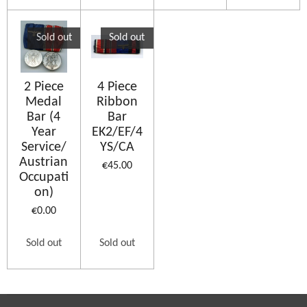
Sold out
Sold out
2 Piece
4 Piece
Medal
Ribbon
Bar (4
Bar
Year
EK2/EF/4
Service/
YS/CA
Austrian
€45.00
Occupati
on)
€0.00
Sold out
Sold out