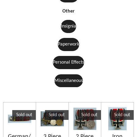
Other
Insignia
Paperwork
Personal Effects
Miscellaneous
Sold out
Sold out
Sold out
Sold out
German/
3 Piece
2 Piece
Iron