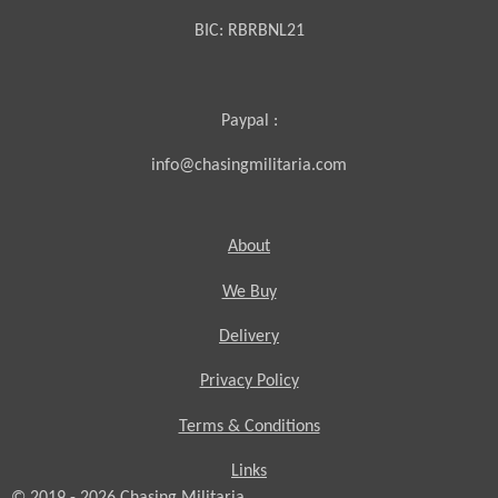
BIC:
RBRBNL21
Paypal :
info@chasingmilitaria.com
About
We Buy
Delivery
Privacy Policy
Terms & Conditions
Links