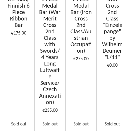
Finnish 6
Medal
Medal
Cross
Piece
Bar (War
Bar (Iron
2nd
Ribbon
Merit
Cross
Class
Bar
Cross
2nd
"Einzels
2nd
Class/Au
pange"
€175.00
Class
strian
by
with
Occupati
Wilhelm
Swords/
on)
Deumer
4 Years
"L/11"
€275.00
Long
€0.00
Luftwaff
e
Service/
Czech
Annexati
on)
€235.00
Sold out
Sold out
Sold out
Sold out