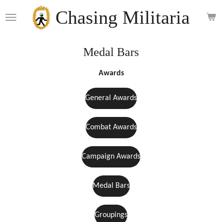
Skip
Chasing Militaria
to
main
content
Medal Bars
Awards
General Awards
Combat Awards
Campaign Awards
Medal Bars
Groupings