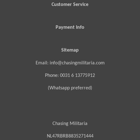
Customer Service
Payment Info
Sitemap
Email: info@chasingmilitaria.com
Phone: 0031 6 13775912
(Whatsapp preferred)
Chasing Militaria
NL47RBRB8835271444