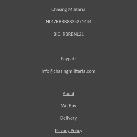
Chasing Militaria
NL47RBRB8835271444
BIC:
RBRBNL21
Paypal :
info@chasingmilitaria.com
About
We Buy
Delivery
Privacy Policy