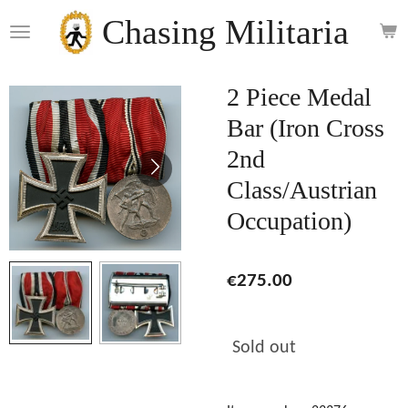
Skip
Chasing Militaria
to
main
content
2 Piece Medal
Bar (Iron Cross
2nd
Class/Austrian
Occupation)
€275.00
Sold out