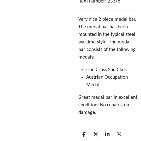
Item number:
23376
Very nice 2 piece medal bar.
The medal bar has been
mounted in the typical steel
wartime style. The medal
bar consists of the following
medals:
Iron Cross 2nd Class
Austrian Occupation
Medal
Great medal bar in excellent
condition! No repairs, no
damage.
S
S
S
S