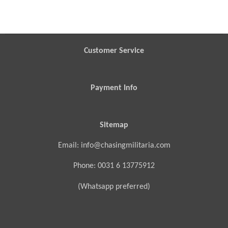
h
h
h
h
a
a
a
a
r
r
r
r
e
e
e
e
Customer Service
Payment Info
Sitemap
Email: info@chasingmilitaria.com
Phone: 0031 6 13775912
(Whatsapp preferred)