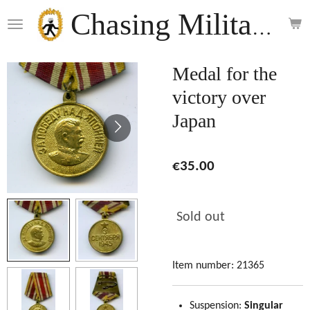
Skip
Chasing Militaria
to
main
content
Medal for the
victory over
Japan
€35.00
Sold out
Item number:
21365
Suspension:
Singular