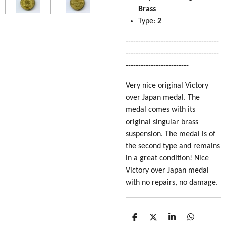
Brass
Type:
2
-------------------------------------
-------------------------------------
-------------------------
Very nice original Victory
over Japan medal. The
medal comes with its
original singular brass
suspension. The medal is of
the second type and remains
in a great condition! Nice
Victory over Japan medal
with no repairs, no damage.
S
S
S
S