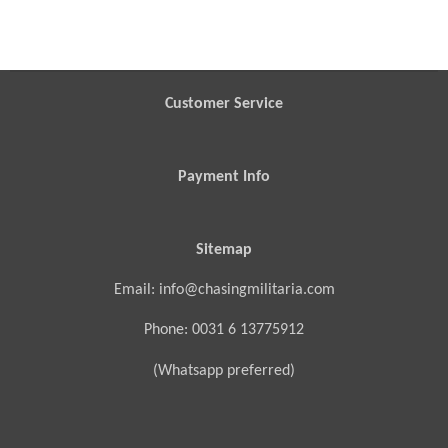
h
h
h
h
a
a
a
a
r
r
r
r
e
e
e
e
Customer Service
Payment Info
Sitemap
Email: info@chasingmilitaria.com
Phone: 0031 6 13775912
(Whatsapp preferred)