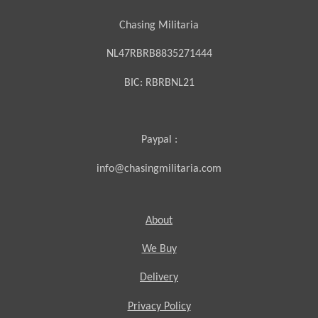
Chasing Militaria
NL47RBRB8835271444
BIC:
RBRBNL21
Paypal :
info@chasingmilitaria.com
About
We Buy
Delivery
Privacy Policy