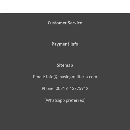
r
r
r
r
e
e
e
e
Customer Service
Payment Info
Sitemap
Email: info@chasingmilitaria.com
Phone: 0031 6 13775912
(Whatsapp preferred)