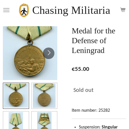
Skip
Chasing Militaria
to
main
content
Medal for the
Defense of
Leningrad
€55.00
Sold out
Item number:
25282
Suspension:
Singular