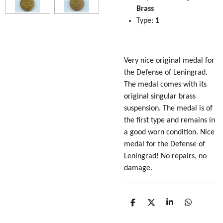
Brass
Type:
1
Very nice original medal for
the Defense of Leningrad.
The medal comes with its
original singular brass
suspension. The medal is of
the first type and remains in
a good worn condition. Nice
medal for the Defense of
Leningrad! No repairs, no
damage.
S
S
S
S
h
h
h
h
a
a
a
a