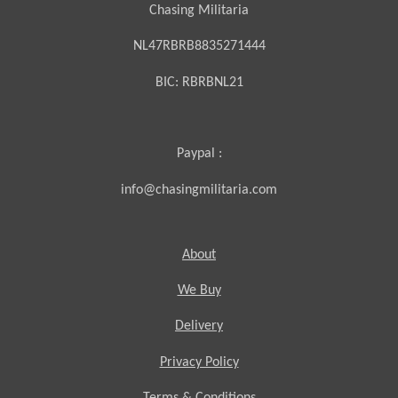
Chasing Militaria
NL47RBRB8835271444
BIC:
RBRBNL21
Paypal :
info@chasingmilitaria.com
About
We Buy
Delivery
Privacy Policy