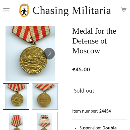
Skip
Chasing Militaria
to
main
content
Medal for the
Defense of
Moscow
€45.00
Sold out
Item number:
24454
Suspension:
Double