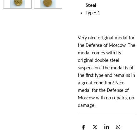
Steel
Type:
1
Very nice original medal for
the Defense of Moscow. The
medal comes with its
original double steel
suspension. The medal is of
the first type and remains in
a great condition! Nice
medal for the Defense of
Moscow with no repairs, no
damage.
S
S
S
S
h
h
h
h
a
a
a
a