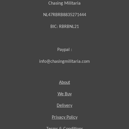
Chasing Militaria
NL47RBRB8835271444
BIC:
RBRBNL21
Paypal :
info@chasingmilitaria.com
About
We Buy
Delivery
Privacy Policy