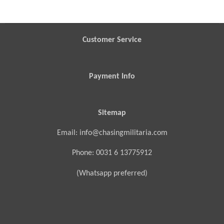
r
r
r
r
e
e
e
e
Customer Service
Payment Info
Sitemap
Email: info@chasingmilitaria.com
Phone: 0031 6 13775912
(Whatsapp preferred)