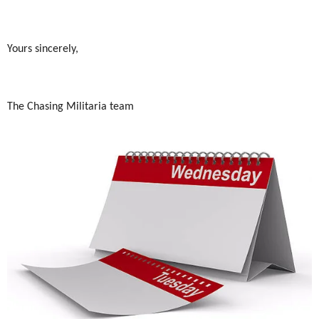
Yours sincerely,
The Chasing Militaria team