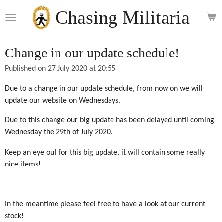
Skip
Chasing Militaria
to
main
content
Change in our update schedule!
Published on 27 July 2020 at 20:55
Due to a change in our update schedule, from now on we will
update our website on Wednesdays.
Due to this change our big update has been delayed until coming
Wednesday the 29th of July 2020.
Keep an eye out for this big update, it will contain some really
nice items!
In the meantime please feel free to have a look at our current
stock!