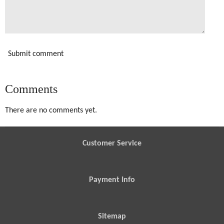
Submit comment
Comments
There are no comments yet.
Customer Service
Payment Info
Sitemap