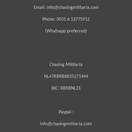
Email: info@chasingmilitaria.com
Phone: 0031 6 13775912
(Whatsapp preferred)
Chasing Militaria
NL47RBRB8835271444
BIC:
RBRBNL21
Paypal :
info@chasingmilitaria.com