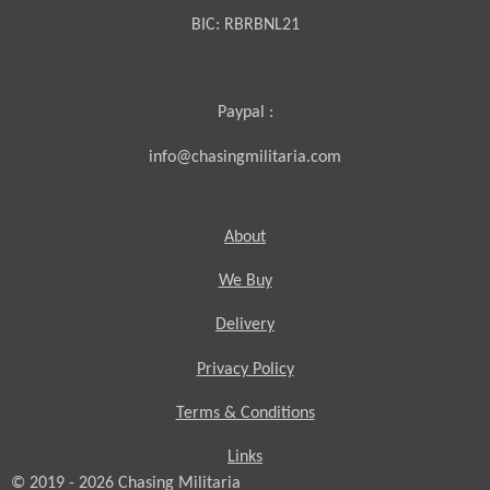
BIC:
RBRBNL21
Paypal :
info@chasingmilitaria.com
About
We Buy
Delivery
Privacy Policy
Terms & Conditions
Links
© 2019 - 2026
Chasing
Militaria