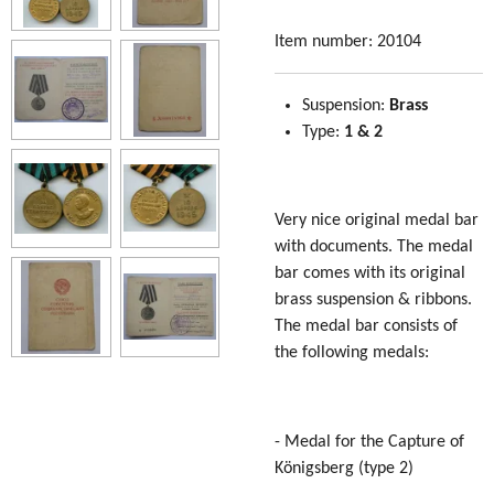
Item number:
20104
Suspension:
Brass
Type:
1 & 2
Very nice original medal bar
with documents. The medal
bar comes with its original
brass suspension & ribbons.
The medal bar consists of
the following medals:
- Medal for the Capture of
Königsberg (type 2)