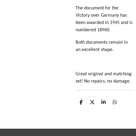
The document for the
Victory over Germany has
been awarded in 1945 and is
numbered 18960.
Both documents remain in
an excellent shape.
Great original and matching
set! No repairs, no damage.
S
S
S
S
h
h
h
h
a
a
a
a
r
r
r
r
e
e
e
e