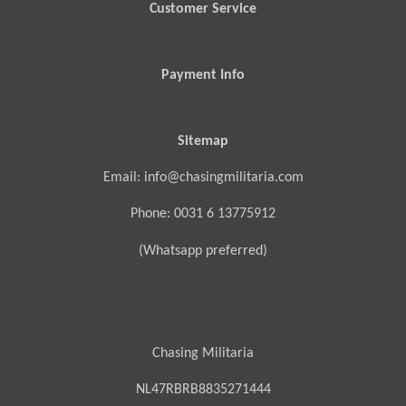
Customer Service
Payment Info
Sitemap
Email: info@chasingmilitaria.com
Phone: 0031 6 13775912
(Whatsapp preferred)
Chasing Militaria
NL47RBRB8835271444