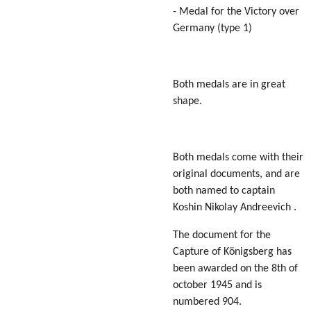
- Medal for the Victory over
Germany (type 1)
Both medals are in great
shape.
Both medals come with their
original documents, and are
both named to captain
Koshin Nikolay Andreevich .
The document for the
Capture of Königsberg has
been awarded on the 8th of
october 1945 and is
numbered 904.