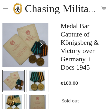
Skip
Chasing Militaria
to
main
content
Medal Bar
Capture of
Königsberg &
Victory over
Germany +
Docs 1945
€100.00
Sold out