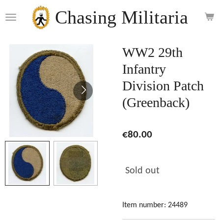
Skip
Chasing Militaria
to
main
content
WW2 29th
Infantry
Division Patch
(Greenback)
€80.00
Sold out
Item number:
24489