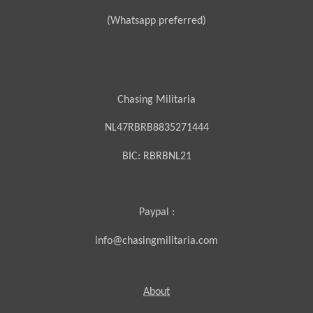
(Whatsapp preferred)
Chasing Militaria
NL47RBRB8835271444
BIC:
RBRBNL21
Paypal :
info@chasingmilitaria.com
About