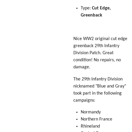
Type:
Cut Edge,
Greenback
Nice WW2 original cut edge
greenback 29th Infantry
Division Patch. Great
condition! No repairs, no
damage.
The 29th Infantry Division
nicknamed "Blue and Gray"
took part in the following
campaigns:
Normandy
Northern France
Rhineland