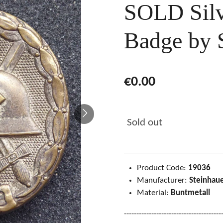
SOLD Sil
Badge by 
€0.00
Sold out
Product Code:
19036
Manufacturer:
Steinhaue
Material:
Buntmetall
---------------------------------------