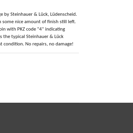
e by Steinhauer & Lück, Lüdenscheid.
some nice amount of finish still left.
in with PKZ code "4" indicating
s the typical Steinhauer & Lück
t condition. No repairs, no damage!