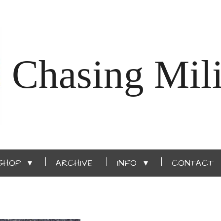
Chasing Mili
SHOP
ARCHIVE
INFO
CONTACT