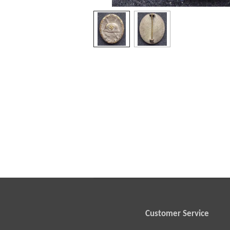
Customer Service