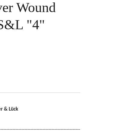
ver Wound
S&L "4"
r & Lück
------------------------------------------------------