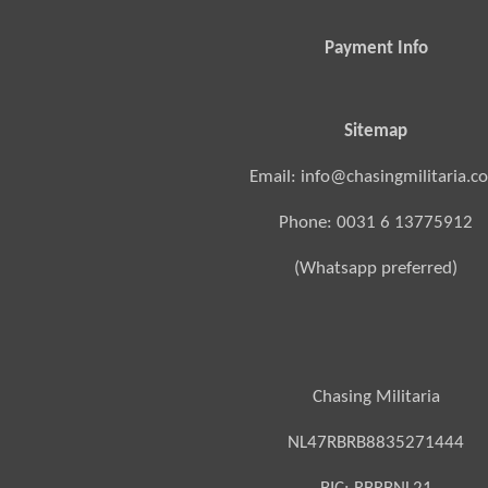
Payment Info
Sitemap
Email: info@chasingmilitaria.c
Phone: 0031 6 13775912
(Whatsapp preferred)
Chasing Militaria
NL47RBRB8835271444