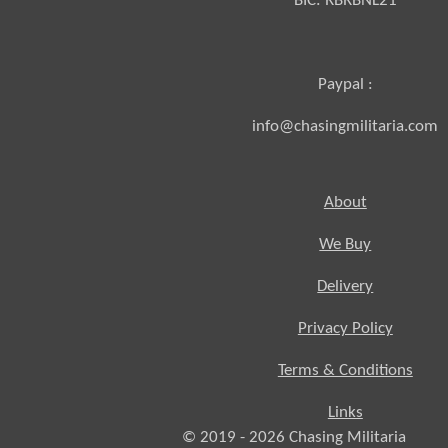
BIC:
RBRBNL21
Paypal :
info@chasingmilitaria.com
About
We Buy
Delivery
Privacy Policy
Terms & Conditions
Links
© 2019 - 2026
Chasing
Militaria