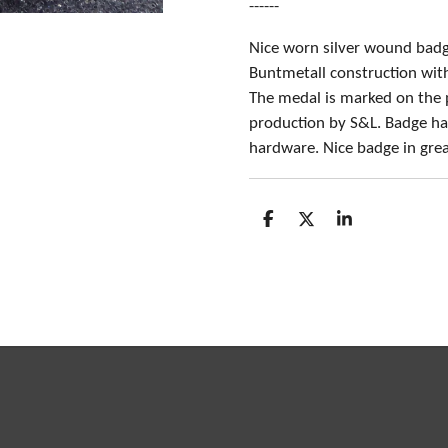
------
Nice worn silver wound badg
Buntmetall construction with 
The medal is marked on the p
production by S&L. Badge ha
hardware. Nice badge in grea
S
S
S
h
h
h
a
a
a
r
r
r
e
e
e