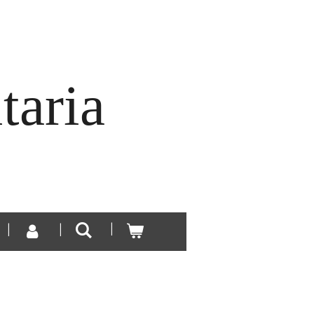
taria