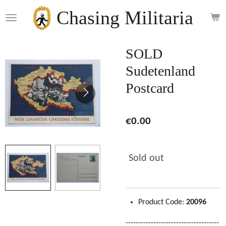
Skip
Chasing Militaria
to
main
content
SOLD
Sudetenland
Postcard
€0.00
Sold out
Product Code:
20096
-------------------------------------