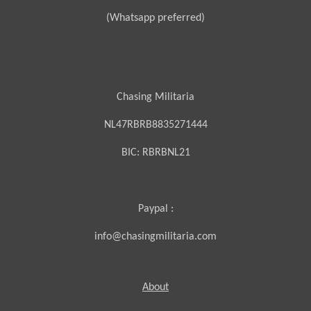
(Whatsapp preferred)
Chasing Militaria
NL47RBRB8835271444
BIC:
RBRBNL21
Paypal :
info@chasingmilitaria.com
About