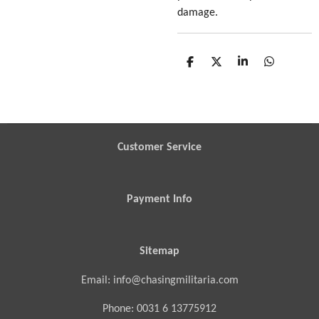
damage.
S
S
S
S
h
h
h
h
a
a
a
a
r
r
r
r
e
e
e
e
Customer Service
Payment Info
Sitemap
Email: info@chasingmilitaria.com
Phone: 0031 6 13775912