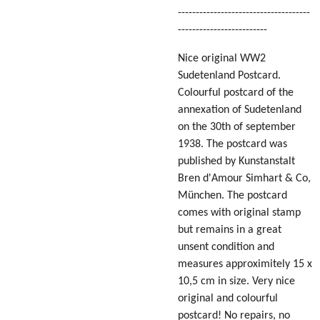
-------------------------------------
-------------------------
Nice original WW2
Sudetenland Postcard.
Colourful postcard of the
annexation of Sudetenland
on the 30th of september
1938. The postcard was
published by Kunstanstalt
Bren d'Amour Simhart & Co,
München. The postcard
comes with original stamp
but remains in a great
unsent condition and
measures approximitely 15 x
10,5 cm in size. Very nice
original and colourful
postcard! No repairs, no