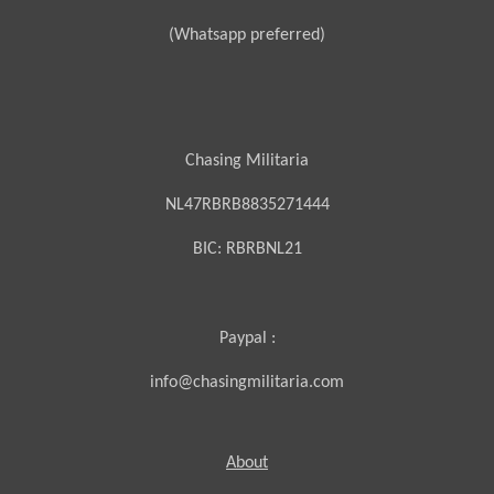
(Whatsapp preferred)
Chasing Militaria
NL47RBRB8835271444
BIC:
RBRBNL21
Paypal :
info@chasingmilitaria.com
About