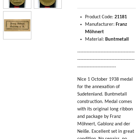
Product Code:
21181
Manufacturer:
Franz
Möhnert
Material:
Buntmetall
-------------------------------------
-------------------------------------
-------------------------
Nice 1 October 1938 medal
for the annexation of
Sudetenland. Buntmetall
construction. Medal comes
with its original long ribbon
and package by Franz
Möhnert, Gablonz and der
Neiße. Excellent set in great
condition. No repairs, no