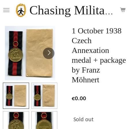
Skip
Chasing Militaria
to
main
content
1 October 1938
Czech
Annexation
medal + package
by Franz
Möhnert
€0.00
Sold out