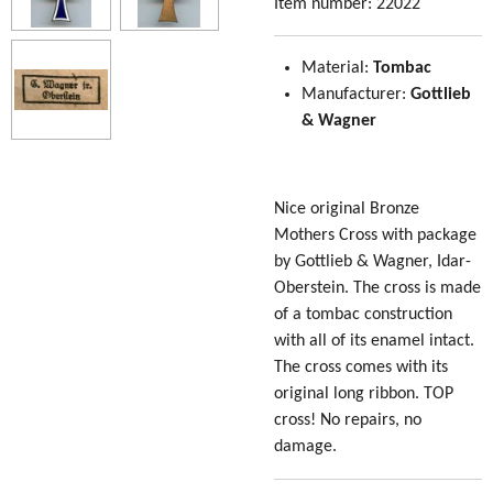
Item number:
22022
Material:
Tombac
Manufacturer:
Gottlieb
& Wagner
Nice original Bronze
Mothers Cross with package
by
Gottlieb & Wagner, Idar-
Oberstein
. The cross is made
of a tombac construction
with all of its enamel intact.
The cross comes with its
original long ribbon. TOP
cross! No repairs, no
damage.