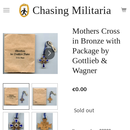
Skip
Chasing Militaria
to
main
content
Mothers Cross
in Bronze with
Package by
Gottlieb &
Wagner
€0.00
Sold out