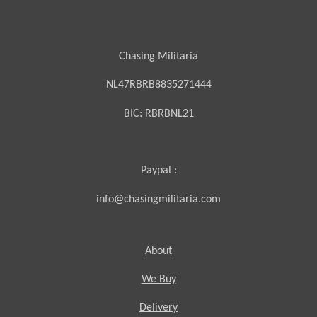
Chasing Militaria
NL47RBRB8835271444
BIC:
RBRBNL21
Paypal :
info@chasingmilitaria.com
About
We Buy
Delivery