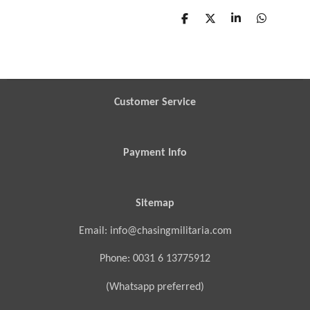
S
S
S
S
h
h
h
h
a
a
a
a
r
r
r
r
e
e
e
e
Customer Service
Payment Info
Sitemap
Email: info@chasingmilitaria.com
Phone: 0031 6 13775912
(Whatsapp preferred)