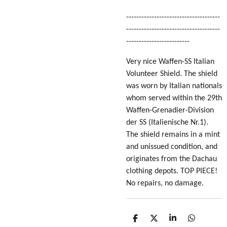
-------------------------------------
-------------------------------------
-------------------------
Very nice Waffen-SS Italian
Volunteer Shield. The shield
was worn by Italian nationals
whom served within the 29th
Waffen-Grenadier-Division
der SS (Italienische Nr.1).
The shield remains in a mint
and unissued condition, and
originates from the Dachau
clothing depots. TOP PIECE!
No repairs, no damage.
S
S
S
S