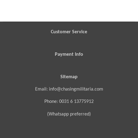
h
h
h
h
a
a
a
a
r
r
r
r
e
e
e
e
Customer Service
Payment Info
Sitemap
Email: info@chasingmilitaria.com
Phone: 0031 6 13775912
(Whatsapp preferred)