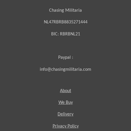
Chasing Militaria
NL47RBRB8835271444
BIC:
RBRBNL21
Paypal :
info@chasingmilitaria.com
About
We Buy
Delivery
Privacy Policy