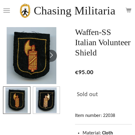
Skip
Chasing Militaria
to
main
content
Waffen-SS
Italian Volunteer
Shield
€95.00
Sold out
Item number:
22038
Material:
Cloth