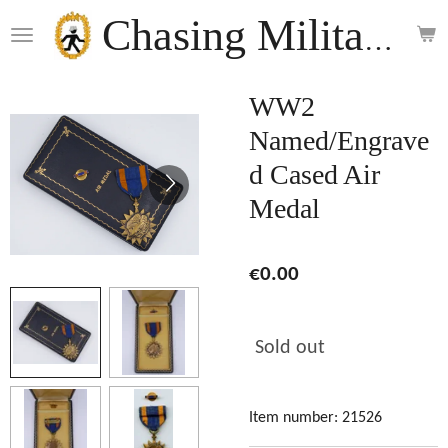
Skip
Chasing Militaria
to
main
content
WW2
Named/Engrave
d Cased Air
Medal
€0.00
Sold out
Item number:
21526