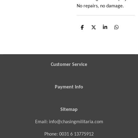
No repairs, no damage.
S
S
S
S
h
h
h
h
a
a
a
a
r
r
r
r
e
e
e
e
Customer Service
Payment Info
Sitemap
Email: info@chasingmilitaria.com
Phone: 0031 6 13775912