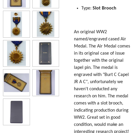
Type:
Slot Brooch
An original WW2
named/engraved cased Air
Medal. The Air Medal comes
in its original case of issue
together with the original
lapel pin. The medal is
engraved with "Burt C Capel
JR A C", unfortunately we
haven't conducted any
research on him. The medal
comes with a slot brooch,
indicating production during
WW2. Great set in good
condition, would make an
interesting research project!