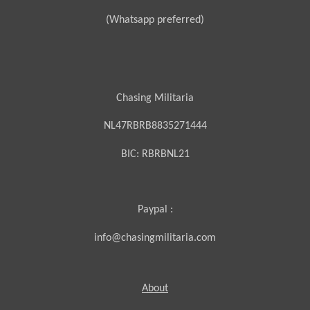
(Whatsapp preferred)
Chasing Militaria
NL47RBRB8835271444
BIC:
RBRBNL21
Paypal :
info@chasingmilitaria.com
About