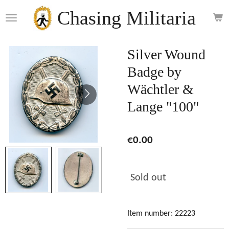
Skip
Chasing Militaria
to
main
content
Silver Wound
Badge by
Wächtler &
Lange "100"
€0.00
Sold out
Item number:
22223