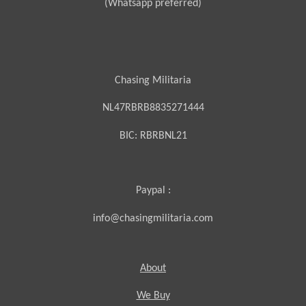
(Whatsapp preferred)
Chasing Militaria
NL47RBRB8835271444
BIC:
RBRBNL21
Paypal :
info@chasingmilitaria.com
About
We Buy