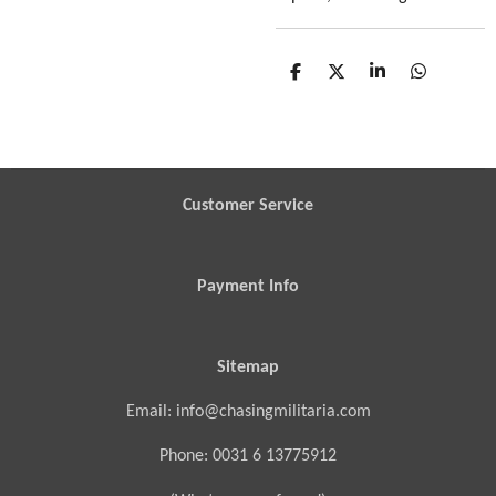
S
S
S
S
h
h
h
h
a
a
a
a
r
r
r
r
e
e
e
e
Customer Service
Payment Info
Sitemap
Email: info@chasingmilitaria.com
Phone: 0031 6 13775912