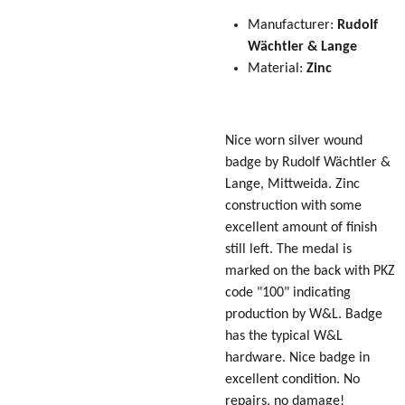
Manufacturer:
Rudolf
Wächtler & Lange
Material:
Zinc
Nice worn silver wound
badge by
Rudolf Wächtler &
Lange
, Mittweida. Zinc
construction with some
excellent amount of finish
still left. The medal is
marked on the back with PKZ
code "100" indicating
production by W&L. Badge
has the typical W&L
hardware. Nice badge in
excellent condition. No
repairs, no damage!