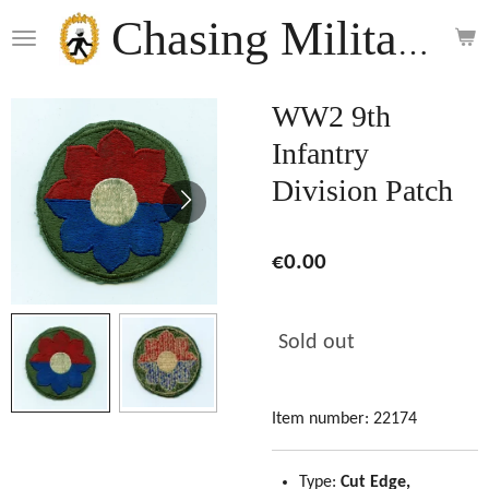
Skip
Chasing Militaria
to
main
content
WW2 9th
Infantry
Division Patch
€0.00
Sold out
Item number:
22174
Type:
Cut Edge,