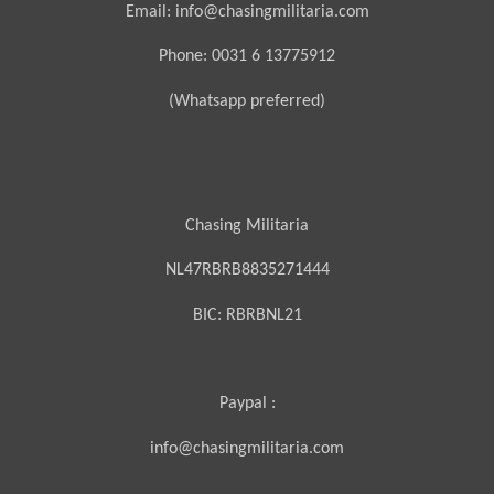
Email: info@chasingmilitaria.com
Phone: 0031 6 13775912
(Whatsapp preferred)
Chasing Militaria
NL47RBRB8835271444
BIC:
RBRBNL21
Paypal :
info@chasingmilitaria.com