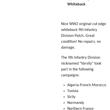
Whiteback
Nice WW2 original cut edge
whiteback 9th Infantry
Division Patch. Great
condition! No repairs, no
damage.
The 9th Infantry Division
nicknamed "Varsity" took
part in the following
campaigns:
Algeria-French Morocco
Tunisia
Sicily
Normandy
Northern France