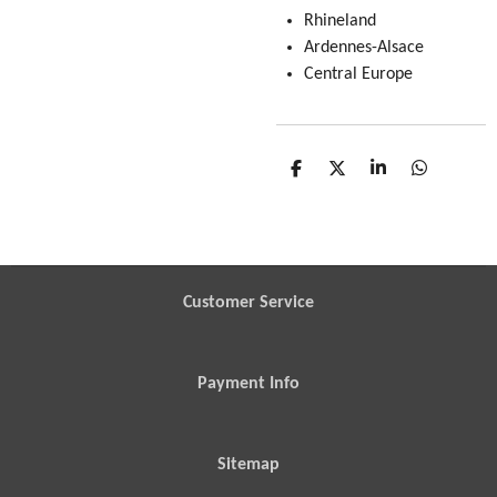
Rhineland
Ardennes-Alsace
Central Europe
S
S
S
S
h
h
h
h
a
a
a
a
r
r
r
r
e
e
e
e
Customer Service
Payment Info
Sitemap