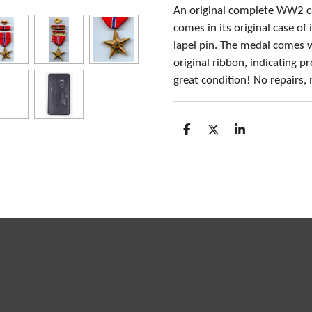
An original complete WW2 c
comes in its original case of
lapel pin. The medal comes 
original ribbon, indicating 
great condition! No repairs,
S
S
S
h
h
h
a
a
a
r
r
r
e
e
e