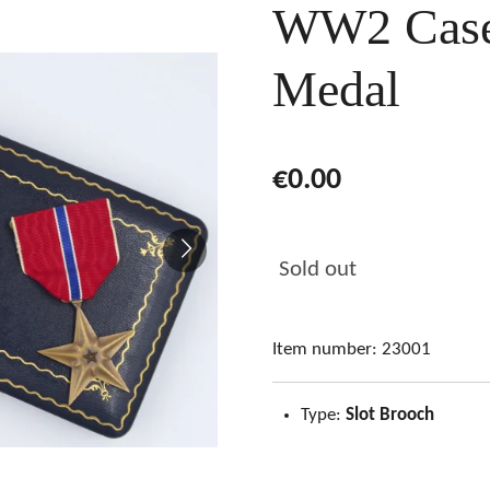
WW2 Cased
Medal
€0.00
Sold out
Item number:
23001
Type:
Slot Brooch