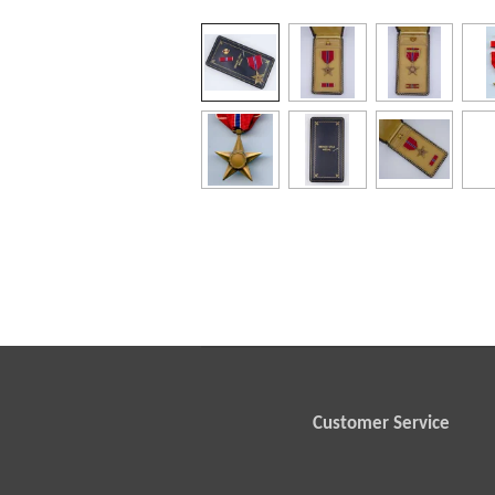
Customer Service