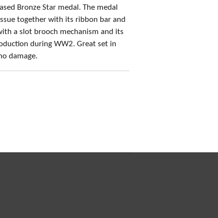
ased Bronze Star medal. The medal
 issue together with its ribbon bar and
with a slot brooch mechanism and its
production during WW2. Great set in
 no damage.