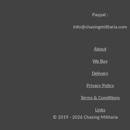
Paypal :
info@chasingmilitaria.com
About
We Buy
Delivery
Privacy Policy
Terms & Conditions
Links
© 2019 - 2026
Chasing
Militaria