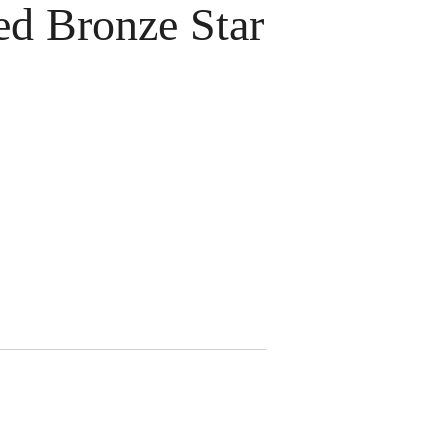
 Bronze Star