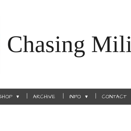
Chasing Mili
SHOP
ARCHIVE
INFO
CONTACT