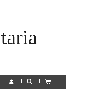
taria