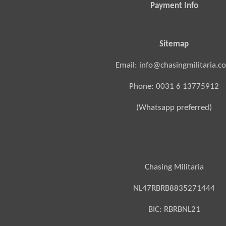
Payment Info
Sitemap
Email: info@chasingmilitaria.c
Phone: 0031 6 13775912
(Whatsapp preferred)
Chasing Militaria
NL47RBRB8835271444
BIC:
RBRBNL21