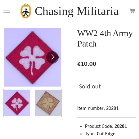
Skip
Chasing Militaria
to
main
content
WW2 4th Army
Patch
€10.00
Sold out
Item number:
20281
Product Code:
20281
Type:
Cut Edge,