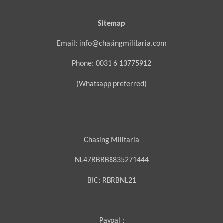
Sitemap
Email: info@chasingmilitaria.com
Phone: 0031 6 13775912
(Whatsapp preferred)
Chasing Militaria
NL47RBRB8835271444
BIC:
RBRBNL21
Paypal :