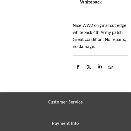
Whiteback
Nice WW2 original cut edge
whiteback 4th Army patch.
Great condition! No repairs,
no damage.
S
S
S
S
h
h
h
h
a
a
a
a
r
r
r
r
e
e
e
e
Customer Service
Payment Info