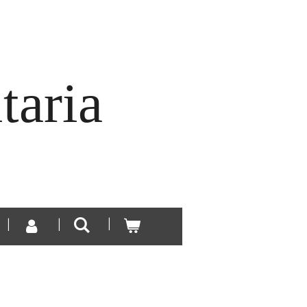
taria