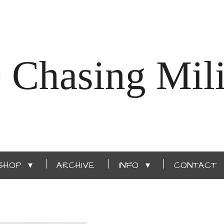
Chasing Mili
SHOP
ARCHIVE
INFO
CONTACT