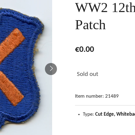
WW2 12th
Patch
€0.00
Sold out
Item number:
21489
Type:
Cut Edge, Whiteba