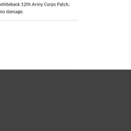
 whiteback 12th Army Corps Patch.
, no damage.