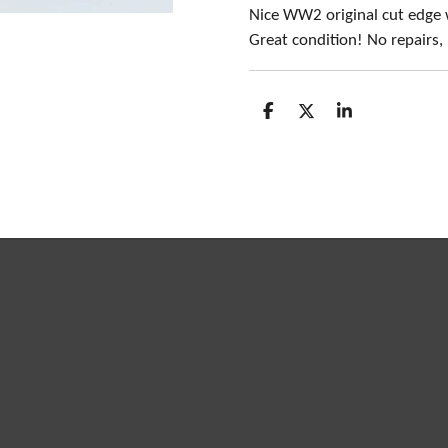
Nice WW2 original cut edge
Great condition! No repairs
S
S
S
h
h
h
a
a
a
r
r
r
e
e
e