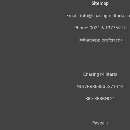
Sitemap
Email: info@chasingmilitaria.c
Phone: 0031 6 13775912
(Whatsapp preferred)
Chasing Militaria
NL47RBRB8835271444
BIC:
RBRBNL21
Paypal :