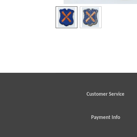
Customer Service
Payment Info