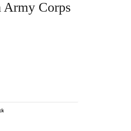
 Army Corps
ck