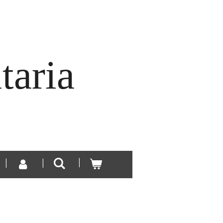
taria