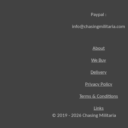
Paypal :
info@chasingmilitaria.com
About
We Buy
Delivery
Privacy Policy
Terms & Conditions
Links
© 2019 - 2026
Chasing
Militaria