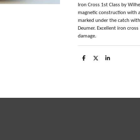
Iron Cross 1st Class by Wil
magnetic construction with al
marked under the catch with
Deumer. Excellent iron cross
damage.
S
S
S
h
h
h
a
a
a
r
r
r
e
e
e