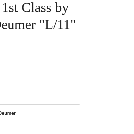
 1st Class by
eumer "L/11"
 Deumer