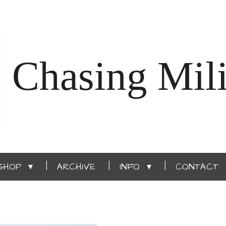
Chasing Mili
SHOP
ARCHIVE
INFO
CONTACT