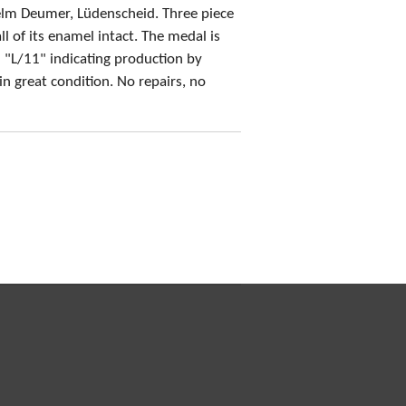
helm Deumer, Lüdenscheid.
Three piece
l of its enamel intact
. The medal is
 "L/11" indicating production by
 in
great condition
. No repairs, no