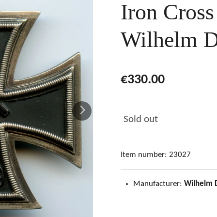
Iron Cross
Wilhelm D
€330.00
Sold out
Item number:
23027
Manufacturer:
Wilhelm