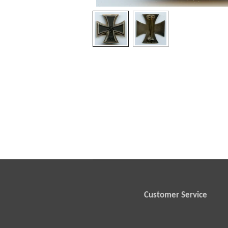
Customer Service