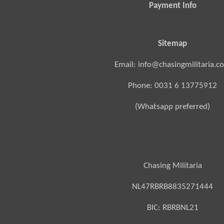
Payment Info
Sitemap
Email: info@chasingmilitaria.c
Phone: 0031 6 13775912
(Whatsapp preferred)
Chasing Militaria
NL47RBRB8835271444
BIC:
RBRBNL21