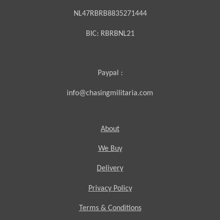
NL47RBRB8835271444
BIC:
RBRBNL21
Paypal :
info@chasingmilitaria.com
About
We Buy
Delivery
Privacy Policy
Terms & Conditions