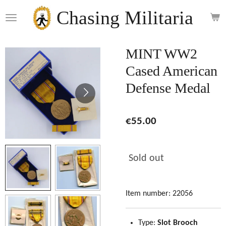
Skip
Chasing Militaria
to
main
content
MINT WW2
Cased American
Defense Medal
€55.00
Sold out
Item number:
22056
Type:
Slot Brooch