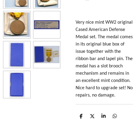
Very nice mint
WW2 original
Cased American Defense
Medal set. The medal comes
in its original blue box of
issue together with the
ribbon bar and lapel pin. The
medal has a slot brooch
mechanism and remains in
an excellent mint condition.
Nice hard to upgrade set! No
repairs, no damage.
S
S
S
S
h
h
h
h
a
a
a
a
r
r
r
r