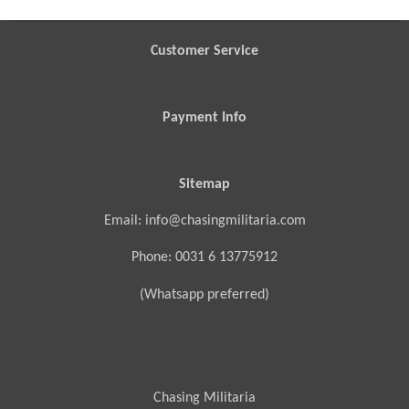
e
e
e
e
Customer Service
Payment Info
Sitemap
Email: info@chasingmilitaria.com
Phone: 0031 6 13775912
(Whatsapp preferred)
Chasing Militaria