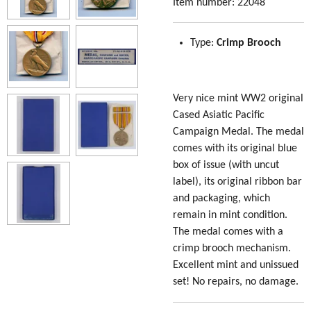
Item number:
22048
Type:
Crimp Brooch
Very nice mint WW2 original
Cased Asiatic Pacific
Campaign Medal. The medal
comes with its original blue
box of issue (with uncut
label), its original ribbon bar
and packaging, which
remain in mint condition.
The medal comes with a
crimp brooch mechanism.
Excellent mint and unissued
set! No repairs, no damage.