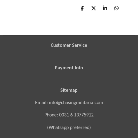
S
S
S
S
h
h
h
h
a
a
a
a
r
r
r
r
e
e
e
e
Customer Service
Payment Info
Sitemap
Email: info@chasingmilitaria.com
Phone: 0031 6 13775912
(Whatsapp preferred)