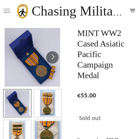
Skip
Chasing Militaria
to
main
content
MINT WW2
Cased Asiatic
Pacific
Campaign
Medal
€55.00
Sold out