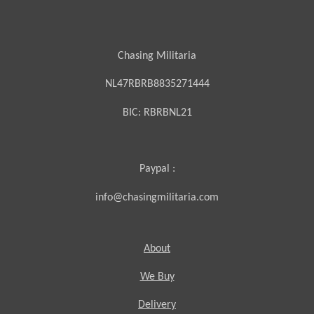
Chasing Militaria
NL47RBRB8835271444
BIC:
RBRBNL21
Paypal :
info@chasingmilitaria.com
About
We Buy
Delivery