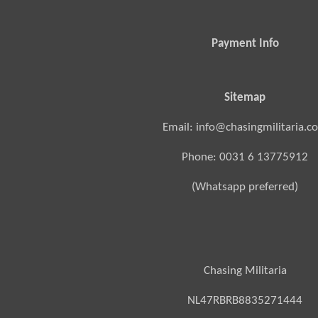
Payment Info
Sitemap
Email: info@chasingmilitaria.c
Phone: 0031 6 13775912
(Whatsapp preferred)
Chasing Militaria
NL47RBRB8835271444