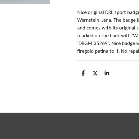
Nice original DRL sport bad
Wernstein, Jena. The badge 
and comes with its original 
marked on the back with 'We
'DRGM 35269'. Nice badge w
firegold patina to it. No rep
S
S
S
h
h
h
a
a
a
r
r
r
e
e
e