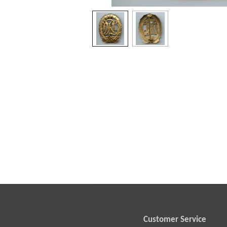
Customer Service