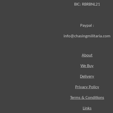
BIC:
RBRBNL21
Paypal :
info@chasingmilitaria.com
About
We Buy
Delivery
Privacy Policy
Terms & Conditions
Links