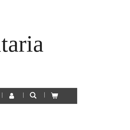
taria