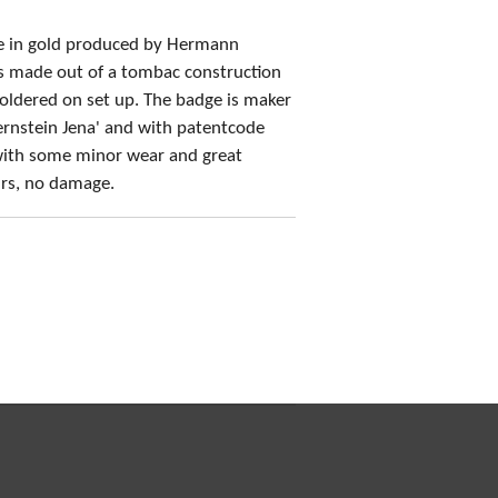
ge in gold produced by Hermann
is made out of a tombac construction
soldered on set up. The badge is maker
rnstein Jena' and with patentcode
ith some minor wear and great
airs, no damage.