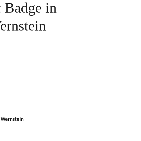
 Badge in
ernstein
Wernstein