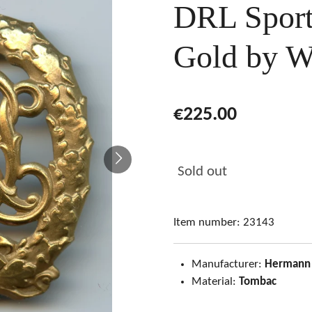
DRL Sport
Gold by W
€225.00
Sold out
Item number:
23143
Manufacturer:
Hermann
Material:
Tombac