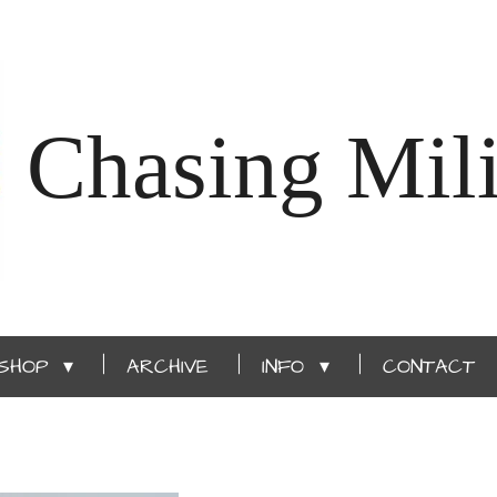
Chasing Mili
SHOP
ARCHIVE
INFO
CONTACT