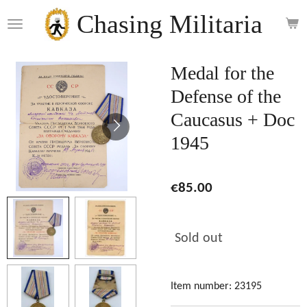
Skip
Chasing Militaria
to
main
content
Medal for the
Defense of the
Caucasus + Doc
1945
€85.00
Sold out
Item number:
23195