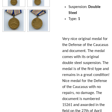
Suspension:
Double
Steel
Type:
1
Very nice original medal for
the Defense of the Caucasus
and document. The medal
comes with its original
double steel suspension. The
medal is of the first type and
remains in a great condition!
Nice medal for the Defense
of the Caucasus with no
repairs, no damage. The
document is numbered
15261 and awarded in the
field on the 27th of April