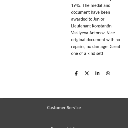
1945. The medal and
document have been
awarded to Junior
Lieutenant Konstantin
Vasilyeva Antonov. Nice
original document with no
repairs, no damage. Great
one of a kind set!
S
S
S
S
h
h
h
h
a
a
a
a
r
r
r
r
e
e
e
e
Customer Service