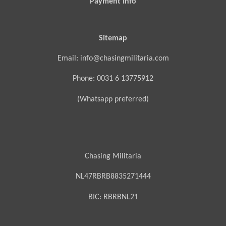
Payment Info
Sitemap
Email: info@chasingmilitaria.com
Phone: 0031 6 13775912
(Whatsapp preferred)
Chasing Militaria
NL47RBRB8835271444
BIC:
RBRBNL21