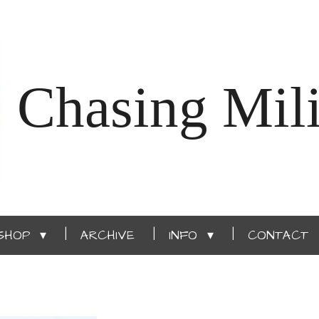
Chasing Mili
SHOP
ARCHIVE
INFO
CONTACT