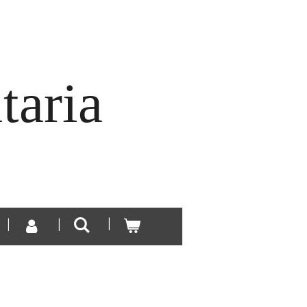
taria