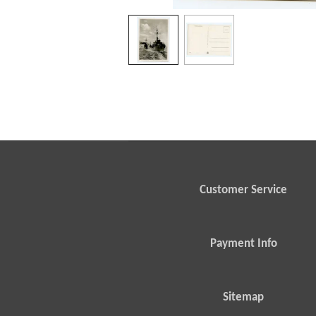
Customer Service
Payment Info
Sitemap