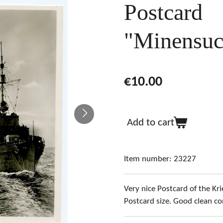
Postcard
"Minensuc
€10.00
Add to cart
Item number:
23227
Very nice Postcard of the K
Postcard size. Good clean co