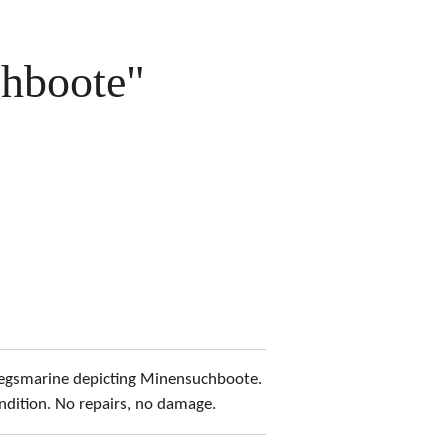
hboote"
riegsmarine depicting Minensuchboote.
ndition. No repairs, no damage.