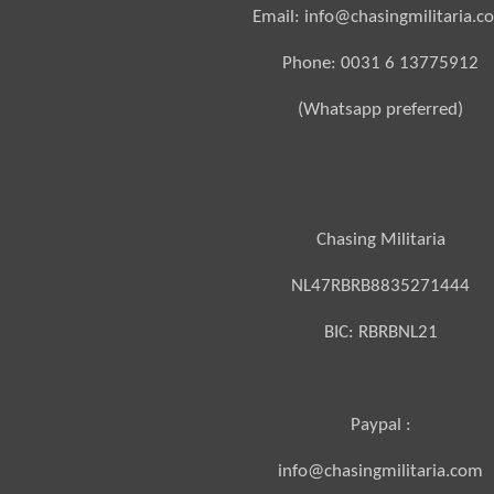
Email: info@chasingmilitaria.c
Phone: 0031 6 13775912
(Whatsapp preferred)
Chasing Militaria
NL47RBRB8835271444
BIC:
RBRBNL21
Paypal :
info@chasingmilitaria.com