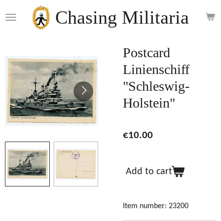
Skip
Chasing Militaria
to
main
content
Postcard
Linienschiff
"Schleswig-
Holstein"
€10.00
Add to cart
Item number:
23200