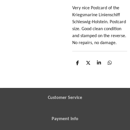
Very nice Postcard of the
Kriegsmarine Linienschiff
Schleswig-Holstein. Postcard
size. Good clean condition
and stamped on the reverse.
No repairs, no damage.
S
S
S
S
h
h
h
h
a
a
a
a
r
r
r
r
e
e
e
e
Customer Service
Payment Info