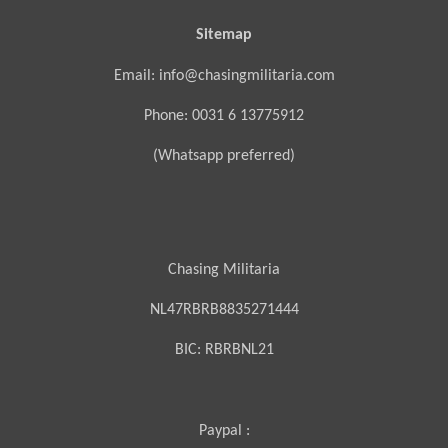
Sitemap
Email: info@chasingmilitaria.com
Phone: 0031 6 13775912
(Whatsapp preferred)
Chasing Militaria
NL47RBRB8835271444
BIC:
RBRBNL21
Paypal :