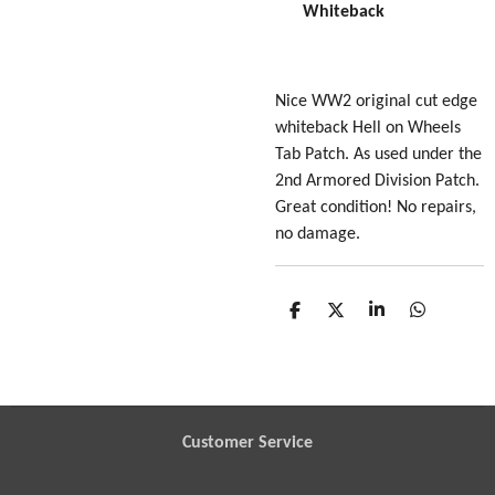
Whiteback
Nice WW2 original cut edge
whiteback Hell on Wheels
Tab Patch. As used under the
2nd Armored Division Patch.
Great condition! No repairs,
no damage.
S
S
S
S
h
h
h
h
a
a
a
a
r
r
r
r
e
e
e
e
Customer Service