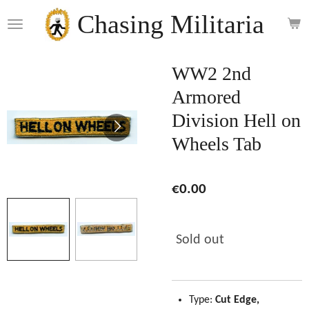
Skip
Chasing Militaria
to
main
content
WW2 2nd
Armored
Division Hell on
Wheels Tab
€0.00
Sold out
Type:
Cut Edge,