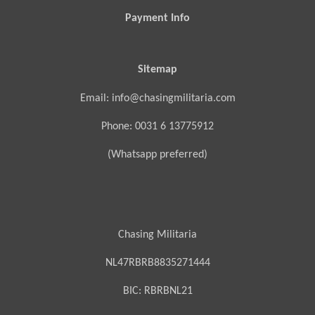
Payment Info
Sitemap
Email: info@chasingmilitaria.com
Phone: 0031 6 13775912
(Whatsapp preferred)
Chasing Militaria
NL47RBRB8835271444
BIC:
RBRBNL21