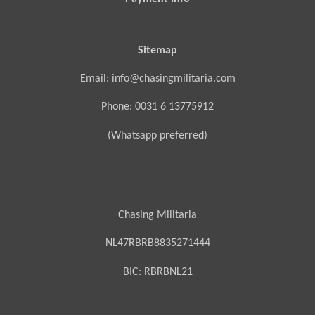
Sitemap
Email: info@chasingmilitaria.com
Phone: 0031 6 13775912
(Whatsapp preferred)
Chasing Militaria
NL47RBRB8835271444
BIC:
RBRBNL21