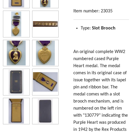
Item number:
23035
Type:
Slot Brooch
An original complete WW2
numbered cased Purple
Heart medal. The medal
comes in its original case of
issue together with its lapel
pin and ribbon bar. The
medal comes with a slot
brooch mechanism, and is
numbered on the left rim
with "130779" indicating the
Purple Heart was produced
in 1942 by the Rex Products