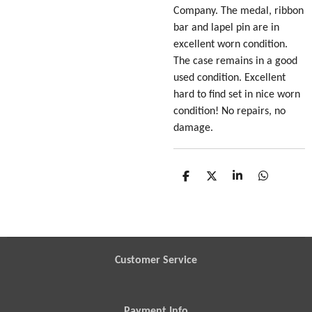
Company. The medal, ribbon
bar and lapel pin are in
excellent worn condition.
The case remains in a good
used condition. Excellent
hard to find set in nice worn
condition! No repairs, no
damage.
S
S
S
S
h
h
h
h
a
a
a
a
r
r
r
r
e
e
e
e
Customer Service
Payment Info