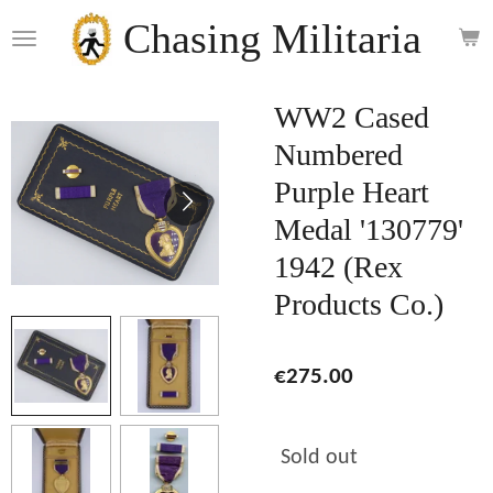
Skip
Chasing Militaria
to
main
content
WW2 Cased
Numbered
Purple Heart
Medal '130779'
1942 (Rex
Products Co.)
€275.00
Sold out