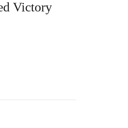
d Victory