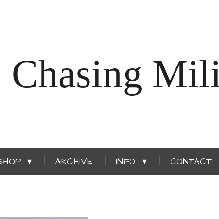
Chasing Mili
SHOP
ARCHIVE
INFO
CONTACT