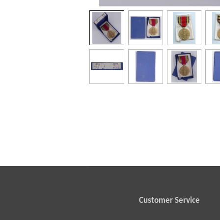
Customer Service