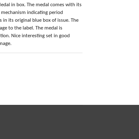
edal in box. The medal comes with its
h mechanism indicating period
n its original blue box of issue. The
e to the label. The medal is
ion. Nice interesting set in good
amage.