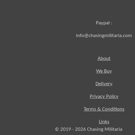
Paypal :
info@chasingmilitaria.com
About
We Buy
Delivery
Privacy Policy
Terms & Conditions
Links
© 2019 - 2026
Chasing
Militaria