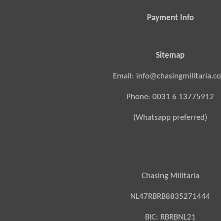
Payment Info
Sitemap
Email: info@chasingmilitaria.c
Phone: 0031 6 13775912
(Whatsapp preferred)
Chasing Militaria
NL47RBRB8835271444
BIC:
RBRBNL21