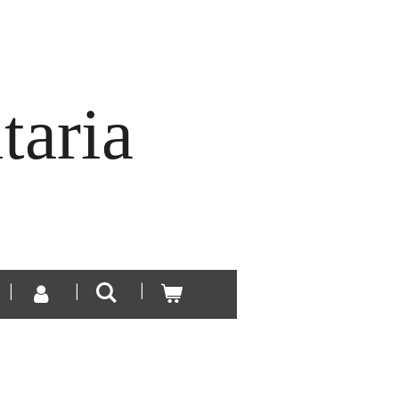
taria