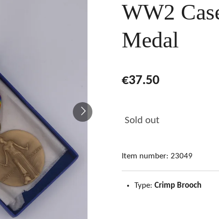
WW2 Case
Medal
€37.50
Sold out
Item number:
23049
Type:
Crimp Brooch