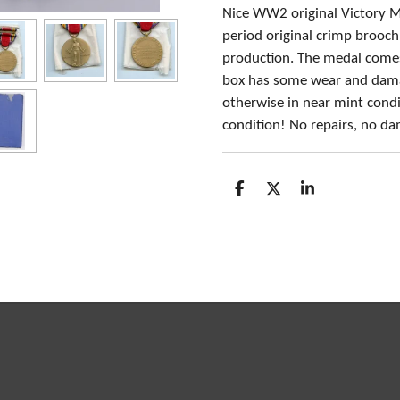
Nice WW2 original Victory M
period original crimp brooc
production. The medal comes i
box has some wear and damag
otherwise in near mint condit
condition! No repairs, no d
S
S
S
h
h
h
a
a
a
r
r
r
e
e
e