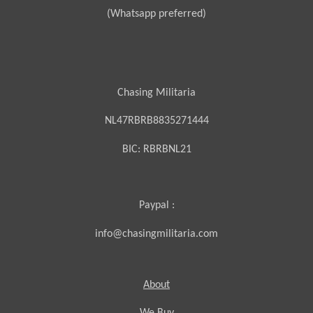
(Whatsapp preferred)
Chasing Militaria
NL47RBRB8835271444
BIC:
RBRBNL21
Paypal :
info@chasingmilitaria.com
About