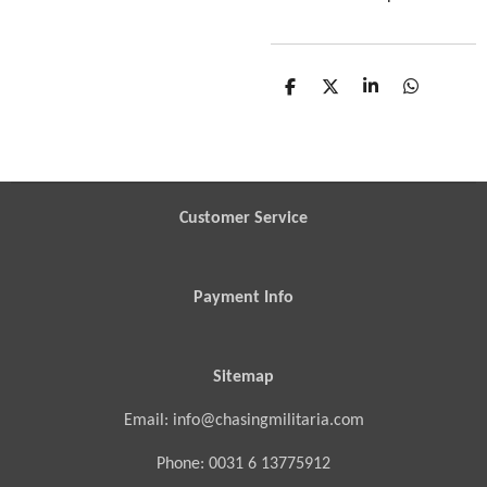
S
S
S
S
h
h
h
h
a
a
a
a
r
r
r
r
e
e
e
e
Customer Service
Payment Info
Sitemap
Email: info@chasingmilitaria.com
Phone: 0031 6 13775912