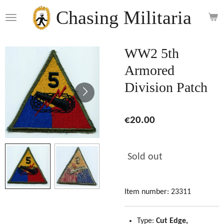
Skip
Chasing Militaria
to
main
content
WW2 5th
Armored
Division Patch
€20.00
Sold out
Item number:
23311
Type:
Cut Edge,