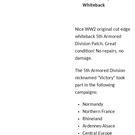
Whiteback
Nice WW2 original cut edge
whiteback 5th Armored
Division Patch. Great
condition! No repairs, no
damage.
The 5th Armored Division
nicknamed "
Victory
" took
part in the following
campaigns:
Normandy
Northern France
Rhineland
Ardennes-Alsace
Central Europe