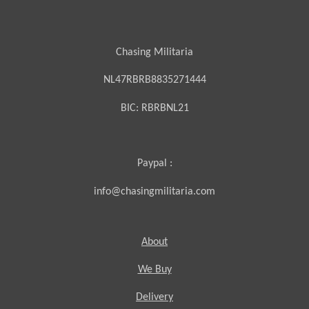
Chasing Militaria
NL47RBRB8835271444
BIC:
RBRBNL21
Paypal :
info@chasingmilitaria.com
About
We Buy
Delivery