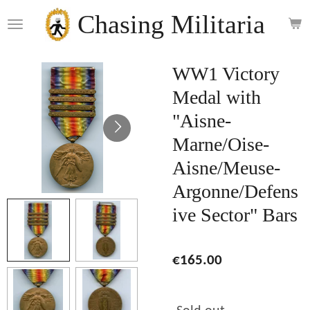
Skip
Chasing Militaria
to
main
content
WW1 Victory
Medal with
"Aisne-
Marne/Oise-
Aisne/Meuse-
Argonne/Defens
ive Sector" Bars
€165.00