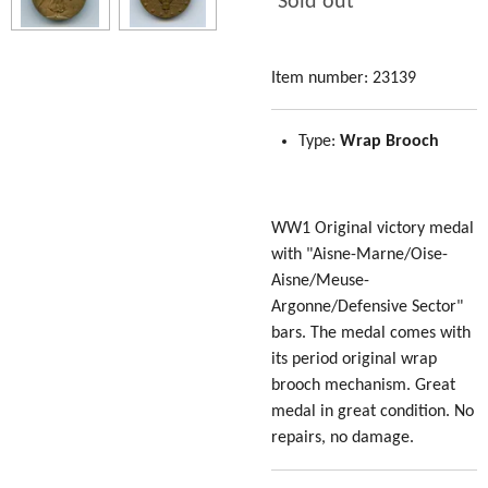
Sold out
Item number:
23139
Type:
Wrap Brooch
WW1 Original victory medal
with "Aisne-Marne/Oise-
Aisne/Meuse-
Argonne/Defensive Sector"
bars. The medal comes with
its period original wrap
brooch mechanism. Great
medal in great condition. No
repairs, no damage.