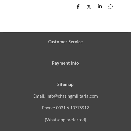
S
S
S
S
h
h
h
h
a
a
a
a
r
r
r
r
e
e
e
e
Customer Service
Payment Info
Sitemap
Email: info@chasingmilitaria.com
Phone: 0031 6 13775912
(Whatsapp preferred)