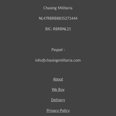
Chasing Militaria
NL47RBRB8835271444
BIC:
RBRBNL21
Paypal :
info@chasingmilitaria.com
About
We Buy
Delivery
Privacy Policy