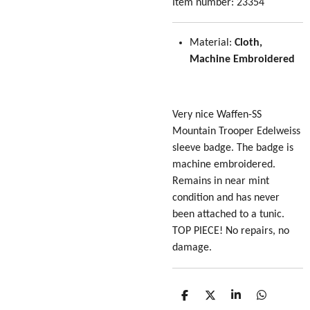
Item number:
23354
Material:
Cloth,
Machine Embroidered
Very nice Waffen-SS
Mountain Trooper Edelweiss
sleeve badge. The badge is
machine embroidered.
Remains in near mint
condition and has never
been attached to a tunic.
TOP PIECE! No repairs, no
damage.
S
S
S
S