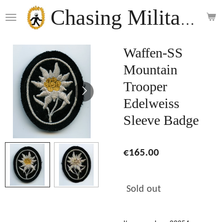
Skip
Chasing Militaria
to
main
content
Waffen-SS
Mountain
Trooper
Edelweiss
Sleeve Badge
€165.00
Sold out