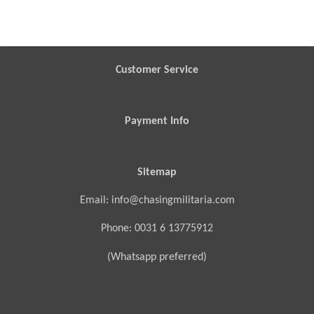
h
h
h
h
a
a
a
a
r
r
r
r
e
e
e
e
Customer Service
Payment Info
Sitemap
Email: info@chasingmilitaria.com
Phone: 0031 6 13775912
(Whatsapp preferred)