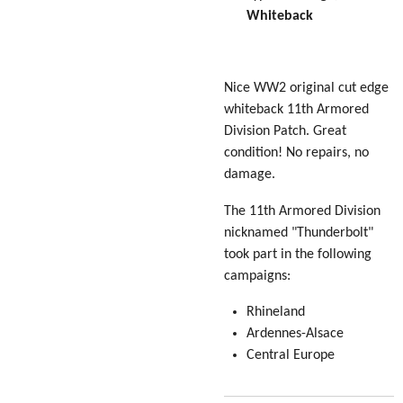
Whiteback
Nice WW2 original cut edge
whiteback 11th Armored
Division Patch. Great
condition! No repairs, no
damage.
The 11th Armored Division
nicknamed "Thunderbolt"
took part in the following
campaigns:
Rhineland
Ardennes-Alsace
Central Europe