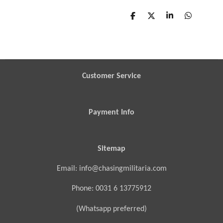
S
S
S
S
h
h
h
h
a
a
a
a
r
r
r
r
e
e
e
e
Customer Service
Payment Info
Sitemap
Email: info@chasingmilitaria.com
Phone: 0031 6 13775912
(Whatsapp preferred)