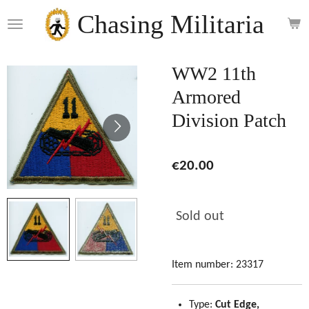
Skip
Chasing Militaria
to
main
content
WW2 11th
Armored
Division Patch
€20.00
Sold out
Item number:
23317
Type:
Cut Edge,