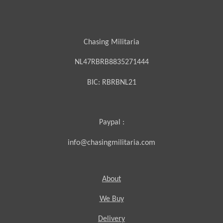
Chasing Militaria
NL47RBRB8835271444
BIC:
RBRBNL21
Paypal :
info@chasingmilitaria.com
About
We Buy
Delivery