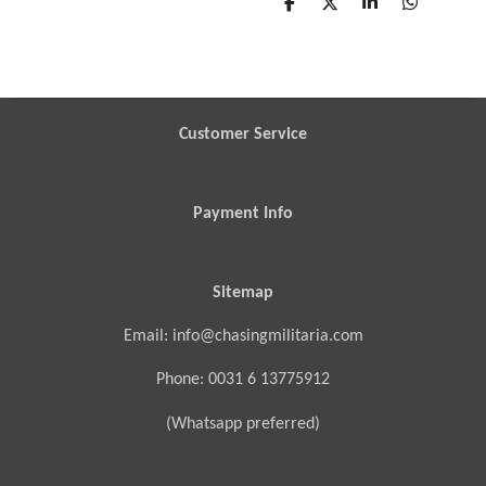
S
S
S
S
h
h
h
h
a
a
a
a
r
r
r
r
e
e
e
e
Customer Service
Payment Info
Sitemap
Email: info@chasingmilitaria.com
Phone: 0031 6 13775912
(Whatsapp preferred)