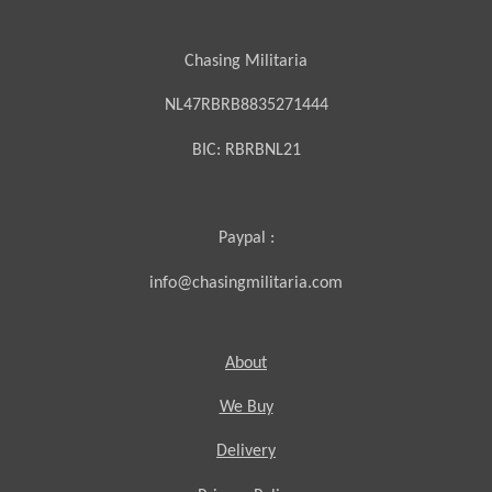
Chasing Militaria
NL47RBRB8835271444
BIC:
RBRBNL21
Paypal :
info@chasingmilitaria.com
About
We Buy
Delivery