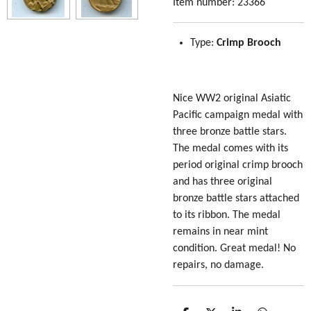
Item number:
23366
Type:
Crimp Brooch
Nice WW2 original Asiatic
Pacific campaign medal with
three bronze battle stars.
The medal comes with its
period original crimp brooch
and has three original
bronze battle stars attached
to its ribbon. The medal
remains in near mint
condition. Great medal! No
repairs, no damage.