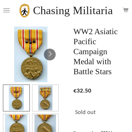
Skip
Chasing Militaria
to
main
content
WW2 Asiatic
Pacific
Campaign
Medal with
Battle Stars
€32.50
Sold out