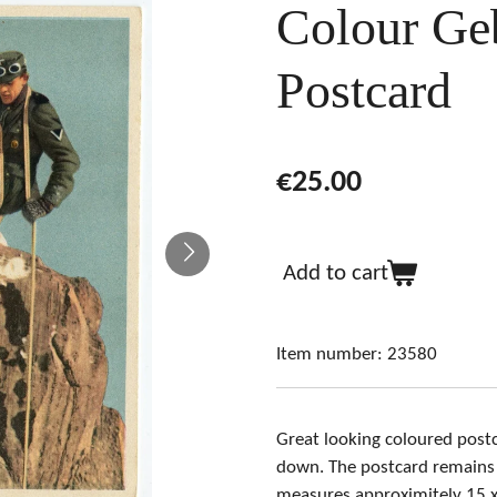
Colour Geb
Postcard
€25.00
Add to cart
Item number:
23580
Great looking coloured postc
down
. The postcard remains 
measures approximitely 15 x 