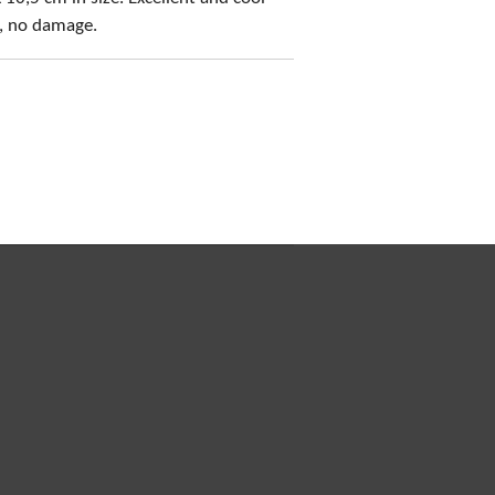
s, no damage.