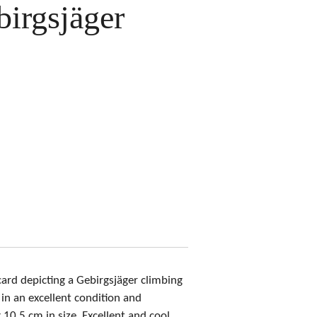
irgsjäger
ard depicting a Gebirgsjäger climbing
in an excellent condition and
10,5 cm in size. Excellent and cool