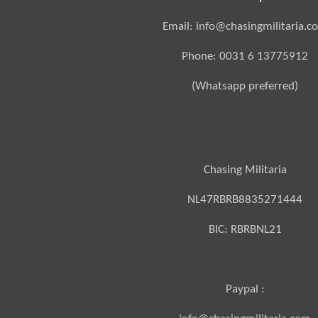
Email: info@chasingmilitaria.c
Phone: 0031 6 13775912
(Whatsapp preferred)
Chasing Militaria
NL47RBRB8835271444
BIC:
RBRBNL21
Paypal :