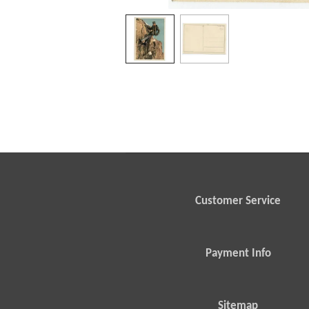
Customer Service
Payment Info
Sitemap