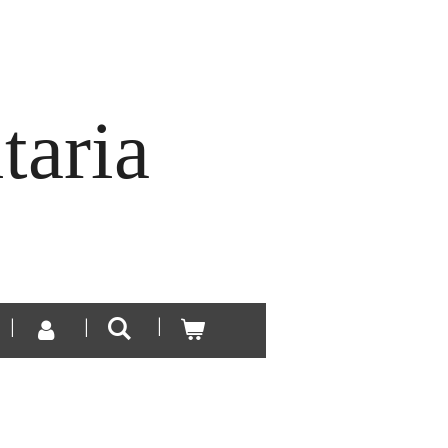
taria