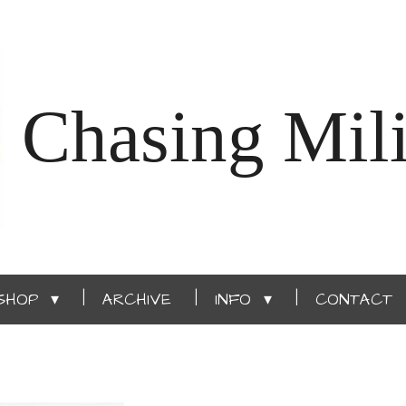
Chasing Mili
SHOP
ARCHIVE
INFO
CONTACT