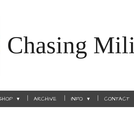
Chasing Mili
SHOP
ARCHIVE
INFO
CONTACT