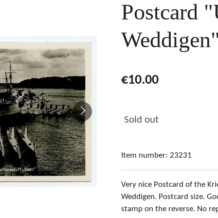
Postcard "
Weddigen
€10.00
Sold out
Item number:
23231
Very nice Postcard of the Kri
Weddigen. Postcard size. Go
stamp on the reverse. No re