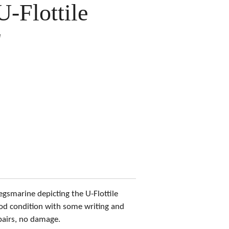
U-Flottile
"
egsmarine depicting the U-Flottile
od condition with some writing and
pairs, no damage.