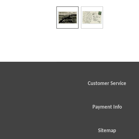
Customer Service
Payment Info
Sitemap