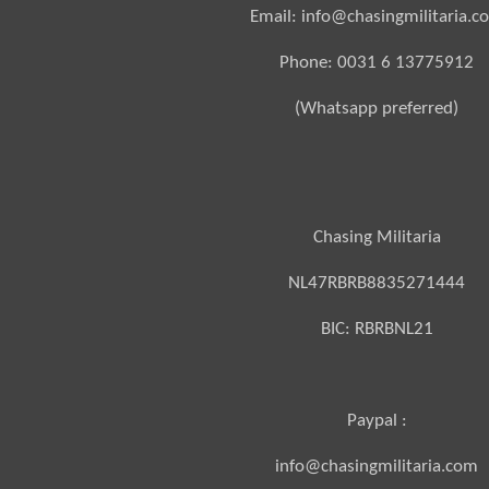
Email: info@chasingmilitaria.c
Phone: 0031 6 13775912
(Whatsapp preferred)
Chasing Militaria
NL47RBRB8835271444
BIC:
RBRBNL21
Paypal :
info@chasingmilitaria.com