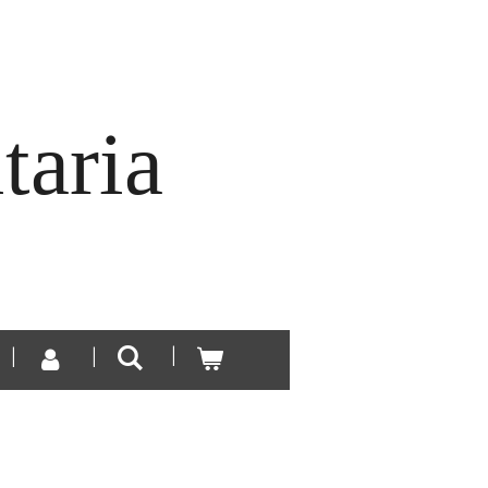
taria