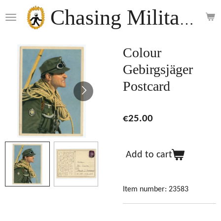
Skip
Chasing Militaria
to
main
content
Colour
Gebirgsjäger
Postcard
€25.00
Add to cart
Item number:
23583