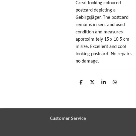
Great looking coloured
postcard depicting a
Gebirgsjäger
. The postcard
remains in sent and used
condition and measures
approximitely 15 x 10,5 cm
in size. Excellent and cool
looking postcard! No repairs,
no damage.
S
S
S
S
h
h
h
h
a
a
a
a
r
r
r
r
e
e
e
e
Customer Service