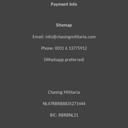
Payment Info
Sitemap
Email: info@chasingmilitaria.com
Phone: 0031 6 13775912
(Whatsapp preferred)
Chasing Militaria
NL47RBRB8835271444
BIC:
RBRBNL21