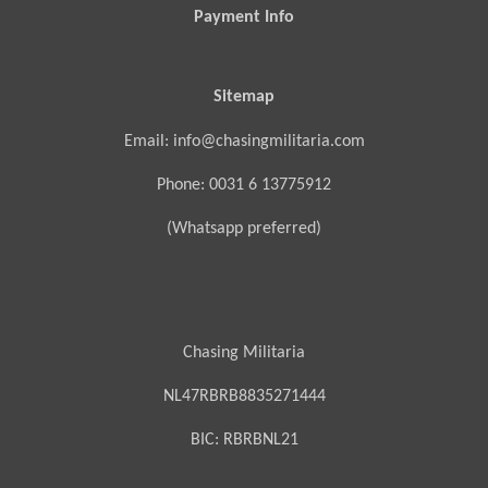
Payment Info
Sitemap
Email: info@chasingmilitaria.com
Phone: 0031 6 13775912
(Whatsapp preferred)
Chasing Militaria
NL47RBRB8835271444
BIC:
RBRBNL21