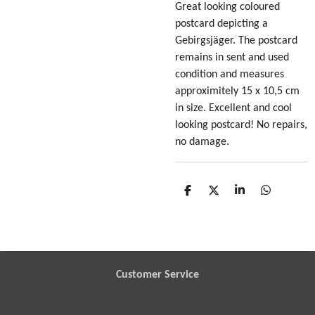
Great looking coloured
postcard depicting a
Gebirgsjäger
. The postcard
remains in sent and used
condition and measures
approximitely 15 x 10,5 cm
in size. Excellent and cool
looking postcard! No repairs,
no damage.
S
S
S
S
h
h
h
h
a
a
a
a
r
r
r
r
e
e
e
e
Customer Service