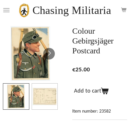
Skip
Chasing Militaria
to
main
content
Colour
Gebirgsjäger
Postcard
€25.00
Add to cart
Item number:
23582