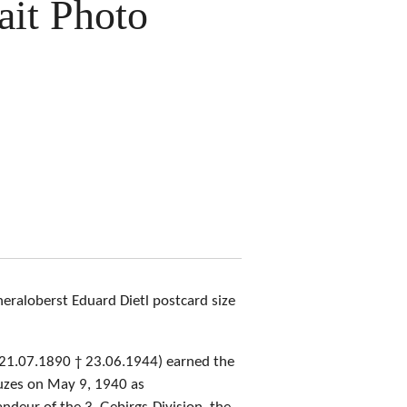
rait Photo
eraloberst Eduard Dietl postcard size
(21.07.1890 † 23.06.1944) earned the
euzes on May 9, 1940 as