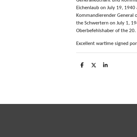
Generalleutnant und Kommand
Eichenlaub on July 19, 1940
Kommandierender General o
the Schwertern on July 1, 1
Oberbefehlshaber of the 20.
Excellent wartime signed por
S
S
S
h
h
h
a
a
a
r
r
r
e
e
e