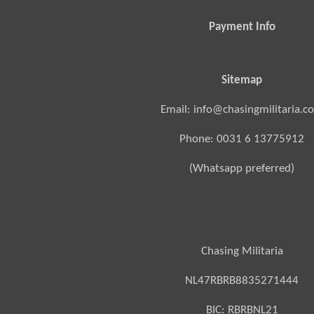
Payment Info
Sitemap
Email: info@chasingmilitaria.c
Phone: 0031 6 13775912
(Whatsapp preferred)
Chasing Militaria
NL47RBRB8835271444
BIC:
RBRBNL21