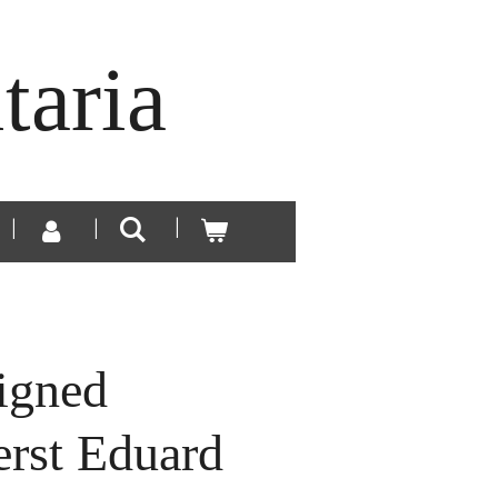
taria
igned
erst Eduard