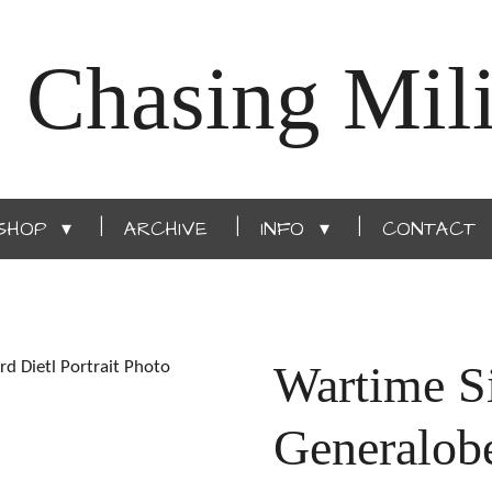
Chasing Mili
SHOP
ARCHIVE
INFO
CONTACT
Wartime S
Generalob