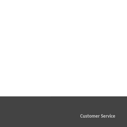
Customer Service