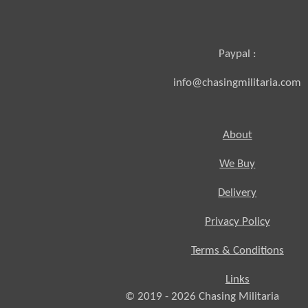
Paypal :
info@chasingmilitaria.com
About
We Buy
Delivery
Privacy Policy
Terms & Conditions
Links
© 2019 - 2026
Chasing
Militaria