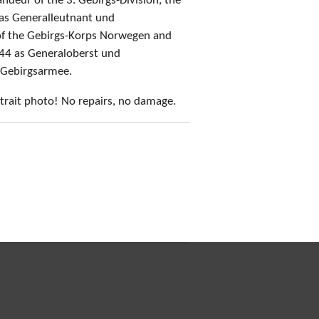
eur of the 3. Gebirgs-Division, the
 as Generalleutnant und
f the Gebirgs-Korps Norwegen and
944 as Generaloberst und
 Gebirgsarmee.
trait photo! No repairs, no damage.