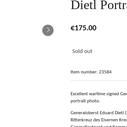
Dietl Port
€175.00
Sold out
Item number:
23584
Excellent wartime signed Gen
portrait photo
.
Generaloberst Eduard Dietl 
Ritterkreuz des Eisernen Kr