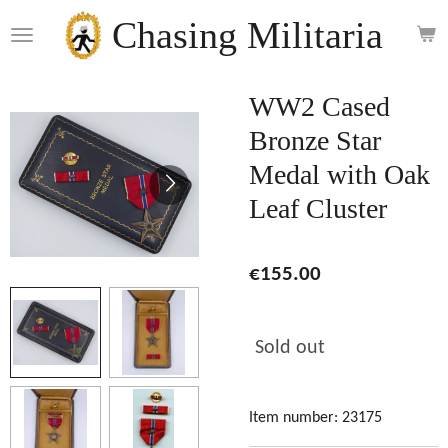
Skip
Chasing Militaria
to
main
content
WW2 Cased
Bronze Star
Medal with Oak
Leaf Cluster
€155.00
Sold out
Item number:
23175