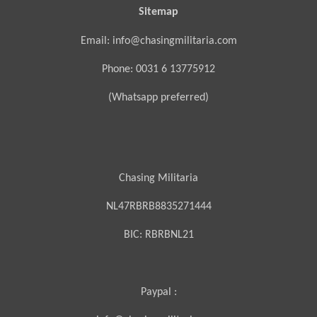
Sitemap
Email: info@chasingmilitaria.com
Phone: 0031 6 13775912
(Whatsapp preferred)
Chasing Militaria
NL47RBRB8835271444
BIC:
RBRBNL21
Paypal :