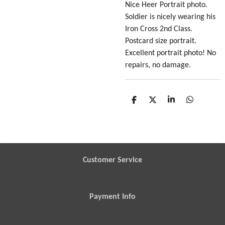
Nice Heer Portrait photo
.
Soldier is nicely wearing his
Iron Cross 2nd Class.
Postcard size portrait.
Excellent portrait photo! No
repairs, no damage.
S
S
S
S
h
h
h
h
a
a
a
a
r
r
r
r
e
e
e
e
Customer Service
Payment Info