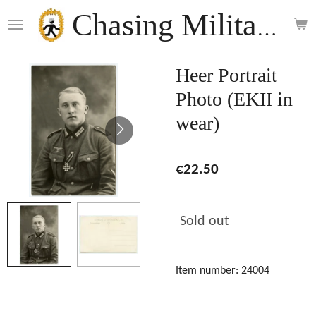
Skip
Chasing Militaria
to
main
content
Heer Portrait
Photo (EKII in
wear)
€22.50
Sold out
Item number:
24004