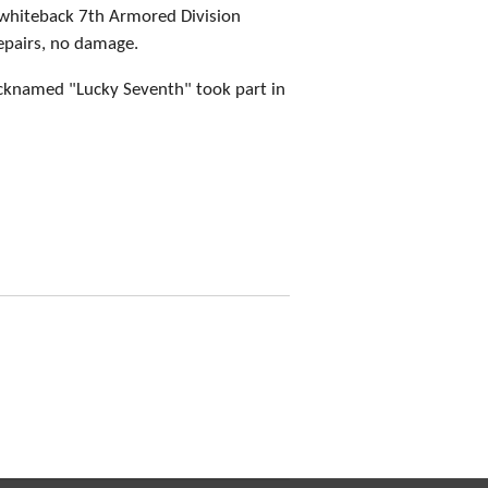
whiteback 7th Armored Division
epairs, no damage.
cknamed "Lucky Seventh" took part in