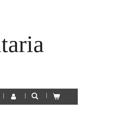
taria