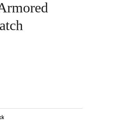
Armored
atch
ck