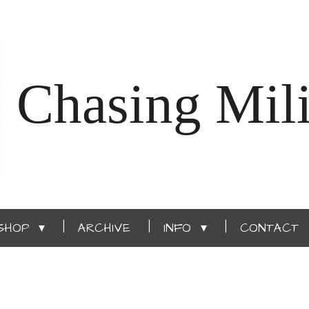
Chasing Mili
SHOP
ARCHIVE
INFO
CONTACT