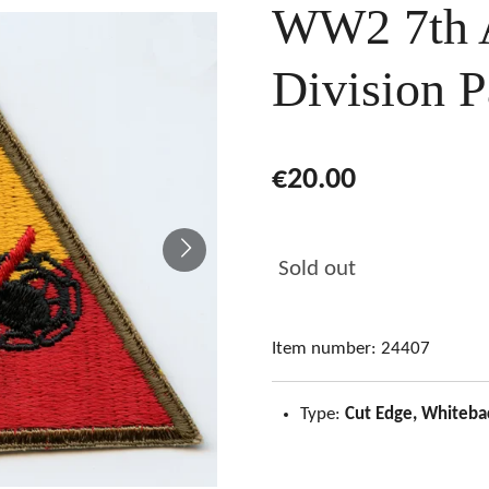
WW2 7th 
Division P
€20.00
Sold out
Item number:
24407
Type:
Cut Edge, Whiteba