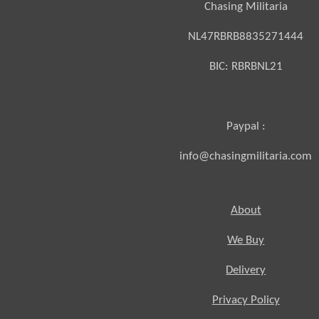
Chasing Militaria
NL47RBRB8835271444
BIC:
RBRBNL21
Paypal :
info@chasingmilitaria.com
About
We Buy
Delivery
Privacy Policy