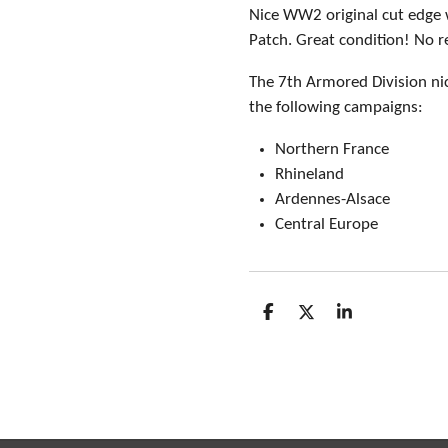
Nice WW2 original cut edge 
Patch. Great condition! No r
The 7th Armored Division ni
the following campaigns:
Northern France
Rhineland
Ardennes-Alsace
Central Europe
S
S
S
h
h
h
a
a
a
r
r
r
e
e
e