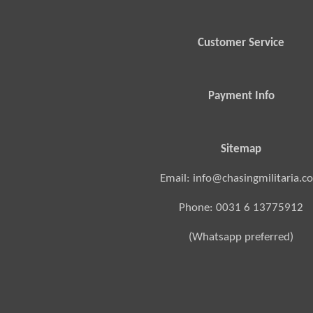
Customer Service
Payment Info
Sitemap
Email: info@chasingmilitaria.c
Phone: 0031 6 13775912
(Whatsapp preferred)