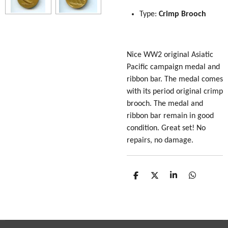
Type:
Crimp Brooch
Nice WW2 original Asiatic
Pacific campaign medal and
ribbon bar. The medal comes
with its period original crimp
brooch. The medal and
ribbon bar remain in good
condition. Great set! No
repairs, no damage.
S
S
S
S
h
h
h
h
a
a
a
a
r
r
r
r
e
e
e
e