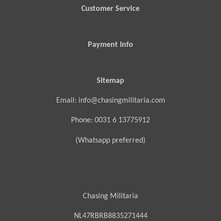
Customer Service
Payment Info
Sitemap
Email: info@chasingmilitaria.com
Phone: 0031 6 13775912
(Whatsapp preferred)
Chasing Militaria
NL47RBRB8835271444