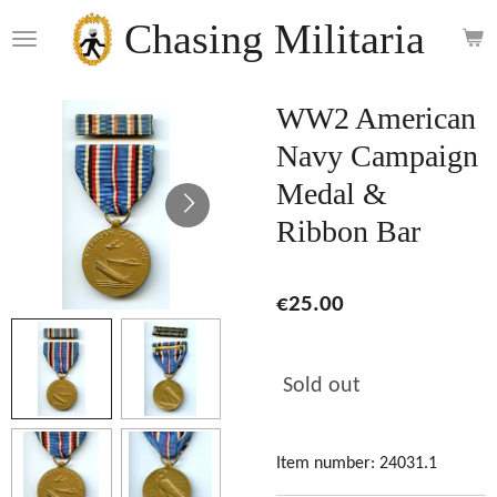
Skip
Chasing Militaria
to
main
content
WW2 American
Navy Campaign
Medal &
Ribbon Bar
€25.00
Sold out
Item number:
24031.1