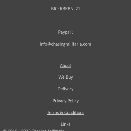
BIC:
RBRBNL21
Paypal :
info@chasingmilitaria.com
About
We Buy
Delivery
Privacy Policy
Terms & Conditions
Links