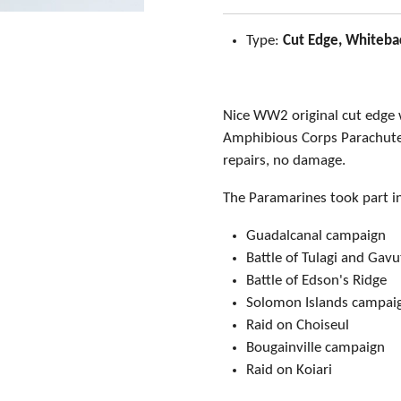
Type:
Cut Edge, Whiteba
Nice WW2 original cut edge
Amphibious Corps Parachute 
repairs, no damage.
The Paramarines took part i
Guadalcanal campaign
Battle of Tulagi and Ga
Battle of Edson's Ridge
Solomon Islands campai
Raid on Choiseul
Bougainville campaign
Raid on Koiari