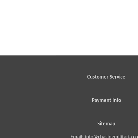
Customer Service
Payment Info
Sitemap
Email: info@chasingmilitaria.c