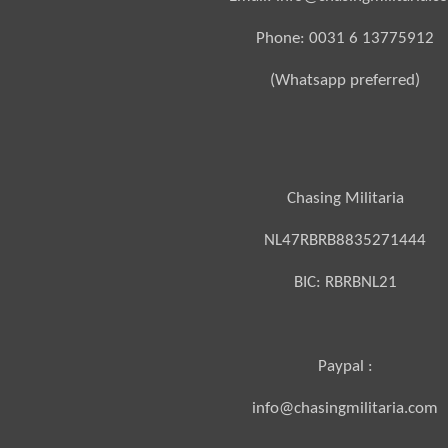
Phone: 0031 6 13775912
(Whatsapp preferred)
Chasing Militaria
NL47RBRB8835271444
BIC:
RBRBNL21
Paypal :
info@chasingmilitaria.com