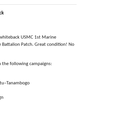
ck
 whiteback USMC 1st Marine
Battalion Patch. Great condition! No
n the following campaigns:
vutu–Tanambogo
gn