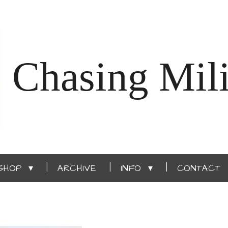
Chasing Mili
SHOP
ARCHIVE
INFO
CONTACT