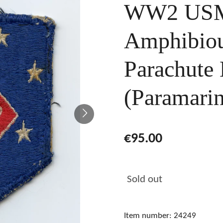
WW2 USMC
Amphibiou
Parachute 
(Paramarin
€95.00
Sold out
Item number:
24249