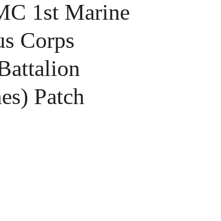
 1st Marine
s Corps
Battalion
es) Patch