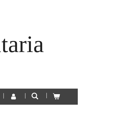
taria