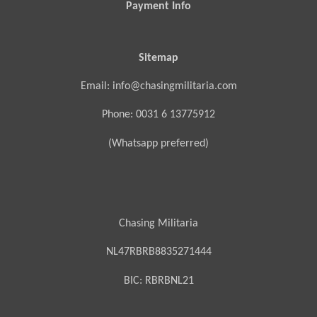
Payment Info
Sitemap
Email: info@chasingmilitaria.com
Phone: 0031 6 13775912
(Whatsapp preferred)
Chasing Militaria
NL47RBRB8835271444
BIC:
RBRBNL21