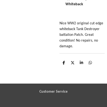
Whiteback
Nice WW2 original cut edge
whiteback Tank Destroyer
battalion Patch. Great
condition! No repairs, no
damage.
S
S
S
S
h
h
h
h
a
a
a
a
r
r
r
r
e
e
e
e
Customer Service