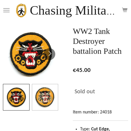
Skip
Chasing Militaria
to
main
content
WW2 Tank
Destroyer
battalion Patch
€45.00
Sold out
Item number:
24018
Type:
Cut Edge,