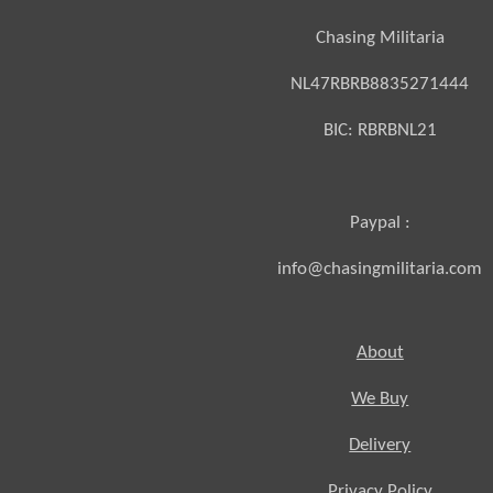
Chasing Militaria
NL47RBRB8835271444
BIC:
RBRBNL21
Paypal :
info@chasingmilitaria.com
About
We Buy
Delivery
Privacy Policy