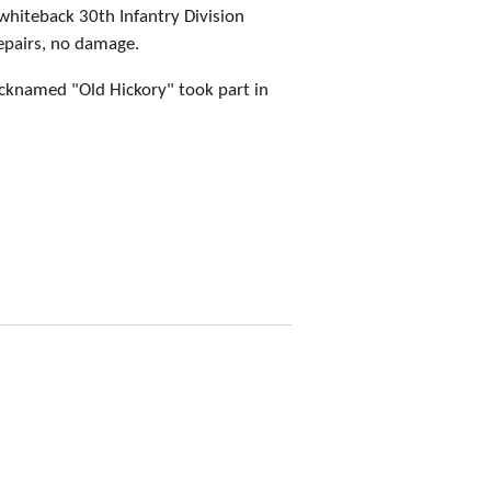
whiteback 30th Infantry Division
epairs, no damage.
icknamed "Old Hickory" took part in