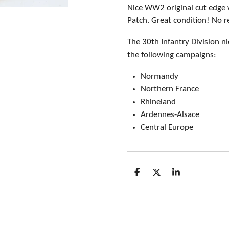
Nice WW2 original cut edge 
Patch. Great condition! No r
The 30th Infantry Division n
the following campaigns:
Normandy
Northern France
Rhineland
Ardennes-Alsace
Central Europe
S
S
S
h
h
h
a
a
a
r
r
r
e
e
e