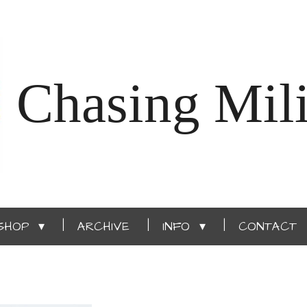
Chasing Mili
SHOP
ARCHIVE
INFO
CONTACT