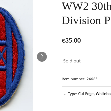
WW2 30th 
Division P
€35.00
Sold out
Item number:
24635
Type:
Cut Edge, Whiteba