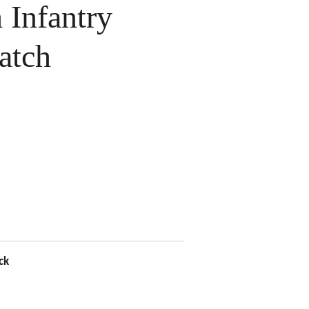
Infantry
atch
ck