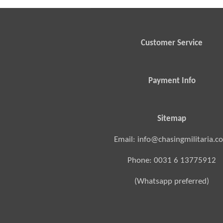
Customer Service
Payment Info
Sitemap
Email: info@chasingmilitaria.c
Phone: 0031 6 13775912
(Whatsapp preferred)