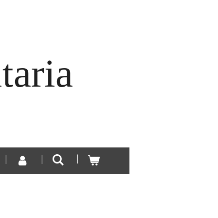
taria