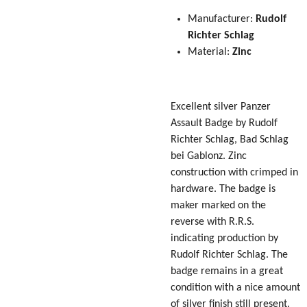
Manufacturer:
Rudolf
Richter Schlag
Material:
Zinc
Excellent silver Panzer
Assault Badge by Rudolf
Richter Schlag, Bad Schlag
bei Gablonz. Zinc
construction with crimped in
hardware. The badge is
maker marked on the
reverse with R.R.S.
indicating production by
Rudolf Richter Schlag. The
badge remains in a great
condition with a nice amount
of silver finish still present.