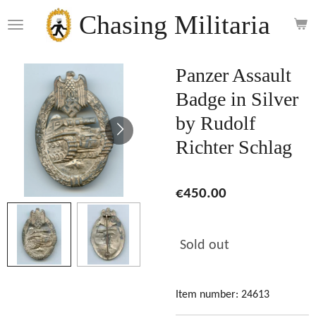
Skip
Chasing Militaria
to
main
content
Panzer Assault
Badge in Silver
by Rudolf
Richter Schlag
€450.00
Sold out
Item number:
24613