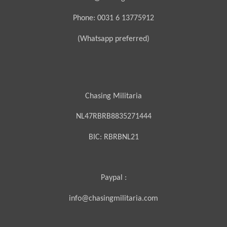
Phone: 0031 6 13775912
(Whatsapp preferred)
Chasing Militaria
NL47RBRB8835271444
BIC:
RBRBNL21
Paypal :
info@chasingmilitaria.com