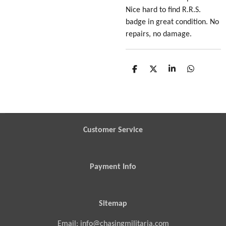
Nice hard to find R.R.S.
badge in great condition. No
repairs, no damage.
S
S
S
S
h
h
h
h
a
a
a
a
r
r
r
r
e
e
e
e
Customer Service
Payment Info
Sitemap
Email: info@chasingmilitaria.com